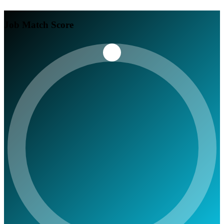
Job Match Score