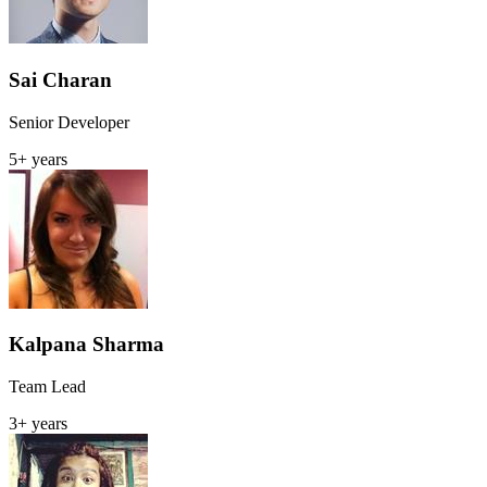
Sai Charan
Senior Developer
5+ years
Kalpana Sharma
Team Lead
3+ years