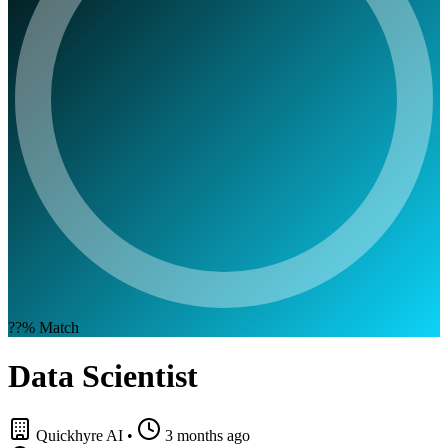
??%
Match
Data Scientist
Quickhyre AI
•
3 months ago