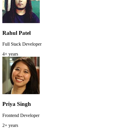
Rahul Patel
Full Stack Developer
4+ years
Priya Singh
Frontend Developer
2+ years