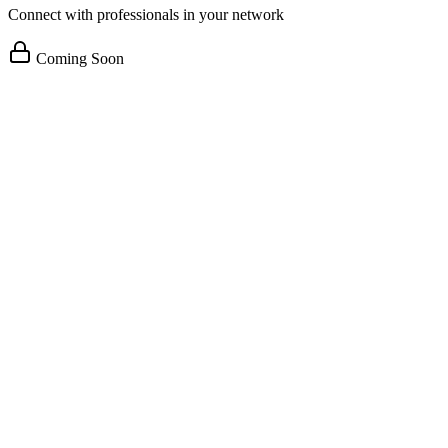
Connect with professionals in your network
Coming Soon