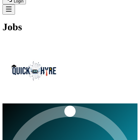
Login
Jobs