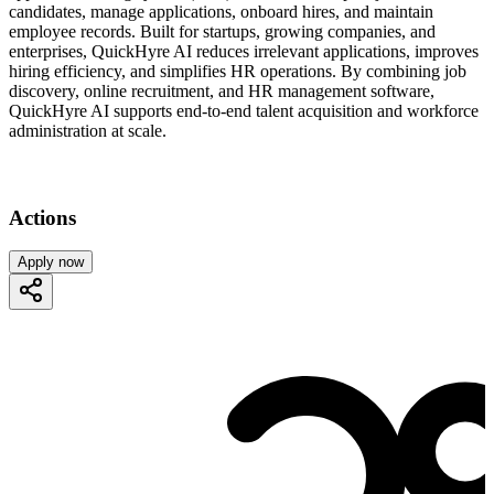
candidates, manage applications, onboard hires, and maintain
employee records. Built for startups, growing companies, and
enterprises, QuickHyre AI reduces irrelevant applications, improves
hiring efficiency, and simplifies HR operations. By combining job
discovery, online recruitment, and HR management software,
QuickHyre AI supports end-to-end talent acquisition and workforce
administration at scale.
Actions
Apply now