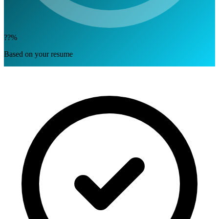
??%
Based on your resume