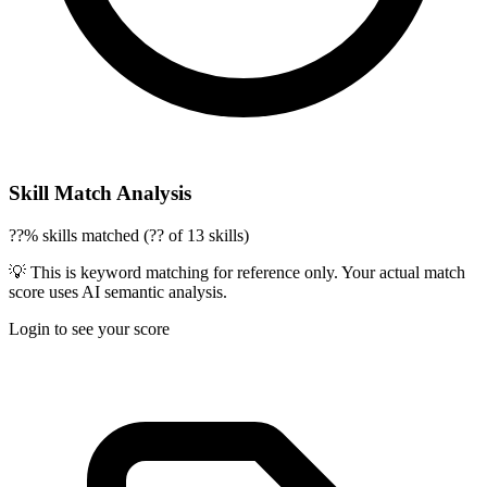
Skill Match Analysis
??% skills matched (?? of 13 skills)
💡 This is keyword matching for reference only. Your actual match
score uses AI semantic analysis.
Login to see your score