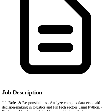
Job Description
Job Roles & Responsibilities - Analyze complex datasets to aid
decision-making in logistics and FinTech sectors using Python. -