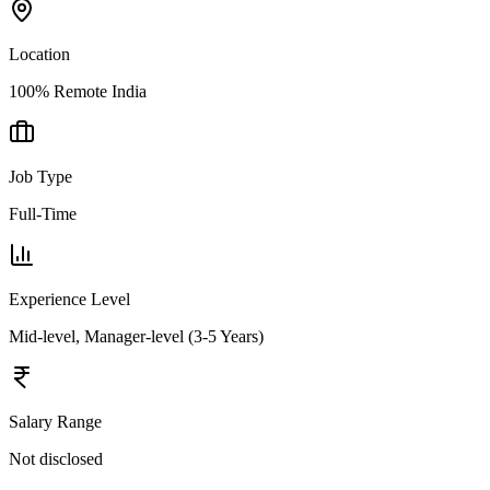
Location
100% Remote India
Job Type
Full-Time
Experience Level
Mid-level, Manager-level (3-5 Years)
Salary Range
Not disclosed