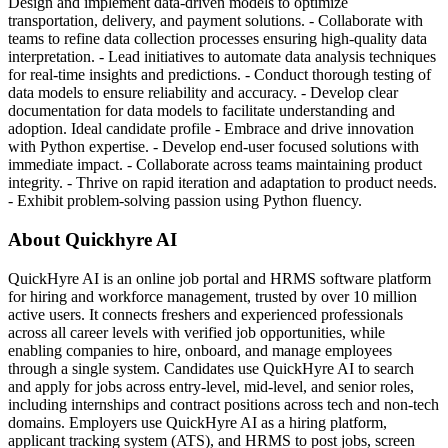
Design and implement data-driven models to optimize
transportation, delivery, and payment solutions. - Collaborate with
teams to refine data collection processes ensuring high-quality data
interpretation. - Lead initiatives to automate data analysis techniques
for real-time insights and predictions. - Conduct thorough testing of
data models to ensure reliability and accuracy. - Develop clear
documentation for data models to facilitate understanding and
adoption. Ideal candidate profile - Embrace and drive innovation
with Python expertise. - Develop end-user focused solutions with
immediate impact. - Collaborate across teams maintaining product
integrity. - Thrive on rapid iteration and adaptation to product needs.
- Exhibit problem-solving passion using Python fluency.
About Quickhyre AI
QuickHyre AI is an online job portal and HRMS software platform
for hiring and workforce management, trusted by over 10 million
active users. It connects freshers and experienced professionals
across all career levels with verified job opportunities, while
enabling companies to hire, onboard, and manage employees
through a single system. Candidates use QuickHyre AI to search
and apply for jobs across entry-level, mid-level, and senior roles,
including internships and contract positions across tech and non-tech
domains. Employers use QuickHyre AI as a hiring platform,
applicant tracking system (ATS), and HRMS to post jobs, screen