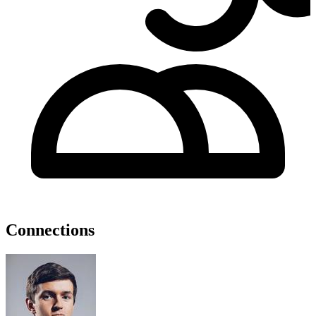
Connections