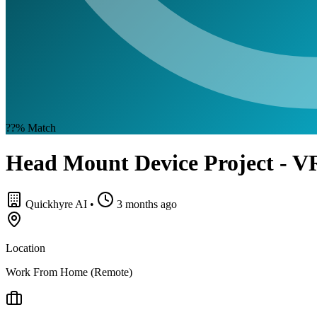
??%
Match
Head Mount Device Project - VR
Quickhyre AI
•
3 months ago
Location
Work From Home (Remote)