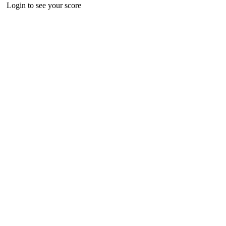
Login to see your score