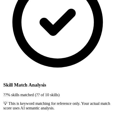
Skill Match Analysis
??% skills matched (?? of 10 skills)
💡 This is keyword matching for reference only. Your actual match
score uses AI semantic analysis.