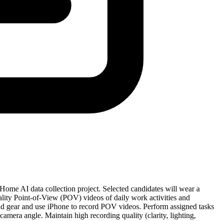
ome AI data collection project. Selected candidates will wear a
lity Point-of-View (POV) videos of daily work activities and
ead gear and use iPhone to record POV videos. Perform assigned tasks
camera angle. Maintain high recording quality (clarity, lighting,