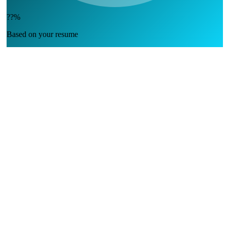
??%
Based on your resume