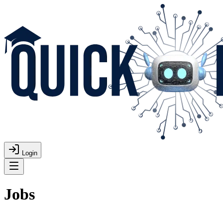
Login
Jobs