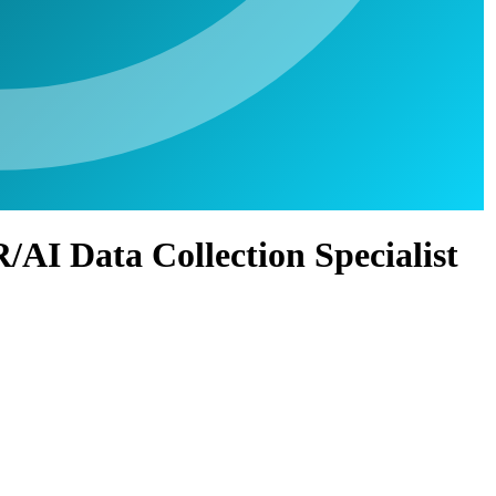
/AI Data Collection Specialist