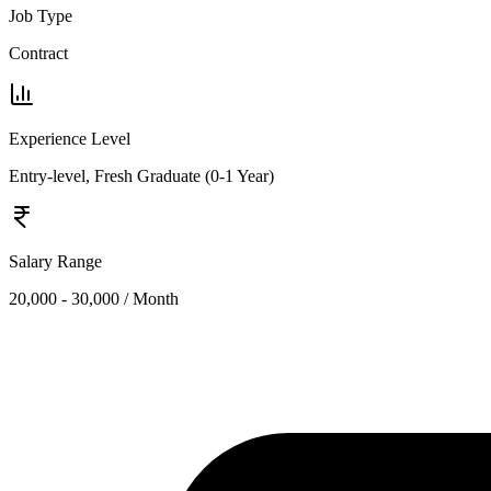
Job Type
Contract
Experience Level
Entry-level, Fresh Graduate (0-1 Year)
Salary Range
20,000 - 30,000 / Month