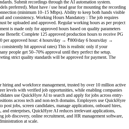
tandards. Submit recordings through the AI automation system.
ls preferred). Must have / use head gear for mounting the recording
 connection (minimum 10–15 Mbps). Ability to keep both hands visible
tail and consistency. Working Hours Mandatory : The job requires
 must be uploaded and approved. Regular working hours as per project
nt is made only for approved hours based on quality parameters
lestone Benefit: Complete 125 approved production hours to receive PG
200 per approved hour: 4 hours/day → ₹800/day 6 hours/day →
istently hit approval rates) This is realistic only if your
many people get 50–70% approval until they perfect the setup.
eting strict quality standards will be approved for payment. The
 hiring and workforce management, trusted by over 10 million active
reer levels with verified job opportunities, while enabling companies
idates use QuickHyre AI to search and apply for jobs across entry-
t positions across tech and non-tech domains. Employers use QuickHyre
o post jobs, screen candidates, manage applications, onboard hires,
 and enterprises, QuickHyre AI reduces irrelevant applications,
ing job discovery, online recruitment, and HR management software,
inistration at scale.