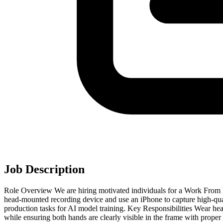
Job Description
Role Overview We are hiring motivated individuals for a Work From H
head-mounted recording device and use an iPhone to capture high-qua
production tasks for AI model training. Key Responsibilities Wear h
while ensuring both hands are clearly visible in the frame with proper 