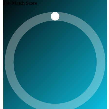
Job Match Score