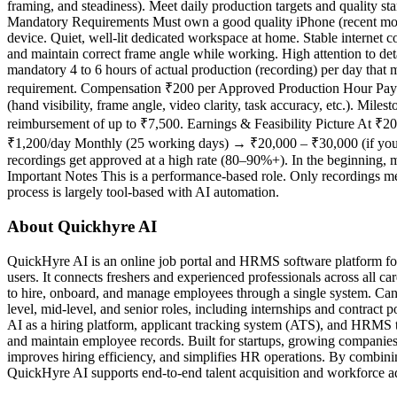
framing, and steadiness). Meet daily production targets and quality s
Mandatory Requirements Must own a good quality iPhone (recent mode
device. Quiet, well-lit dedicated workspace at home. Stable internet
and maintain correct frame angle while working. High attention to de
mandatory 4 to 6 hours of actual production (recording) per day that
requirement. Compensation ₹200 per Approved Production Hour Payme
(hand visibility, frame angle, video clarity, task accuracy, etc.). Mi
reimbursement of up to ₹7,500. Earnings & Feasibility Picture At ₹
₹1,200/day Monthly (25 working days) → ₹20,000 – ₹30,000 (if you cons
recordings get approved at a high rate (80–90%+). In the beginning, 
Important Notes This is a performance-based role. Only recordings me
process is largely tool-based with AI automation.
About Quickhyre AI
QuickHyre AI is an online job portal and HRMS software platform for
users. It connects freshers and experienced professionals across all ca
to hire, onboard, and manage employees through a single system. Cand
level, mid-level, and senior roles, including internships and contrac
AI as a hiring platform, applicant tracking system (ATS), and HRMS t
and maintain employee records. Built for startups, growing companies,
improves hiring efficiency, and simplifies HR operations. By combin
QuickHyre AI supports end-to-end talent acquisition and workforce adm