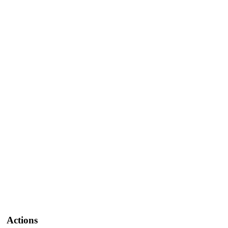
Actions