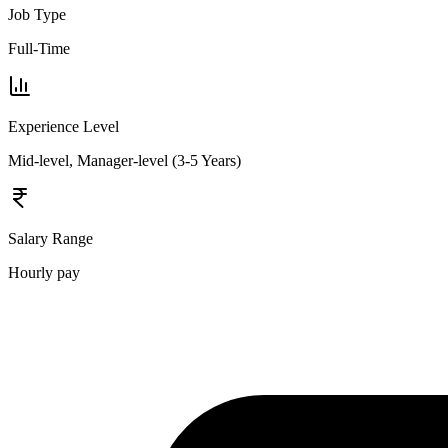
Job Type
Full-Time
Experience Level
Mid-level, Manager-level (3-5 Years)
Salary Range
Hourly pay