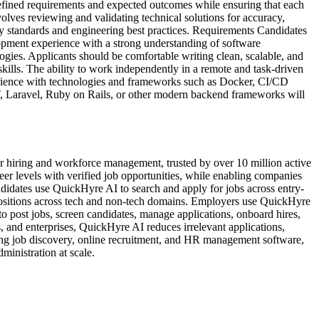
defined requirements and expected outcomes while ensuring that each
olves reviewing and validating technical solutions for accuracy,
ry standards and engineering best practices. Requirements Candidates
opment experience with a strong understanding of software
gies. Applicants should be comfortable writing clean, scalable, and
kills. The ability to work independently in a remote and task-driven
xperience with technologies and frameworks such as Docker, CI/CD
T, Laravel, Ruby on Rails, or other modern backend frameworks will
 hiring and workforce management, trusted by over 10 million active
reer levels with verified job opportunities, while enabling companies
idates use QuickHyre AI to search and apply for jobs across entry-
t positions across tech and non-tech domains. Employers use QuickHyre
o post jobs, screen candidates, manage applications, onboard hires,
 and enterprises, QuickHyre AI reduces irrelevant applications,
ing job discovery, online recruitment, and HR management software,
inistration at scale.