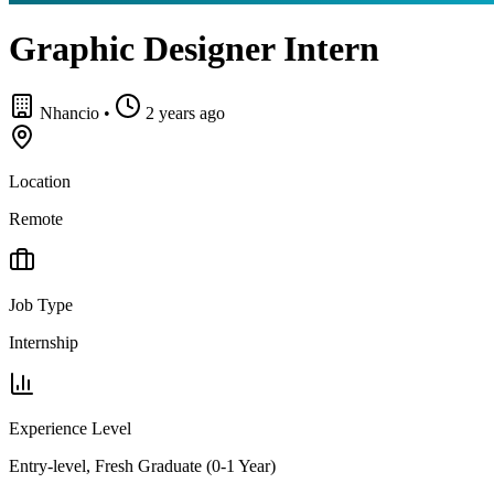
Graphic Designer Intern
Nhancio
•
2 years ago
Location
Remote
Job Type
Internship
Experience Level
Entry-level, Fresh Graduate (0-1 Year)