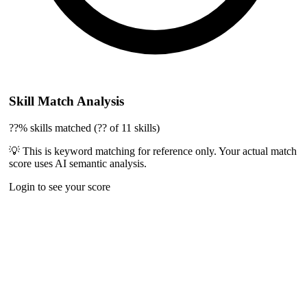
Skill Match Analysis
??% skills matched (?? of 11 skills)
💡 This is keyword matching for reference only. Your actual match
score uses AI semantic analysis.
Login to see your score