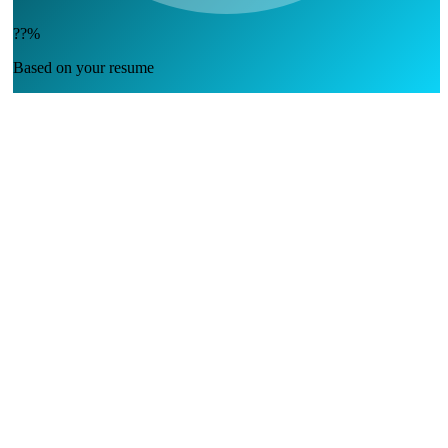
??%
Based on your resume