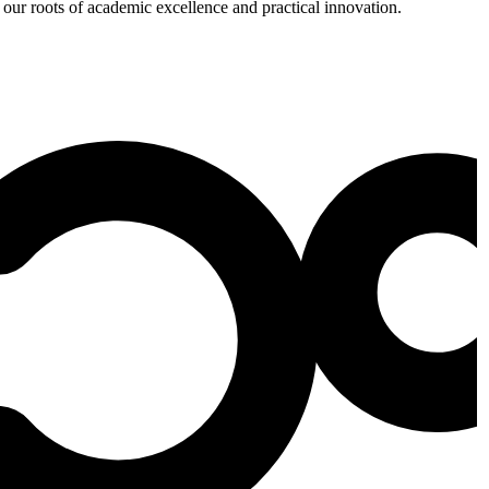
 our roots of academic excellence and practical innovation.