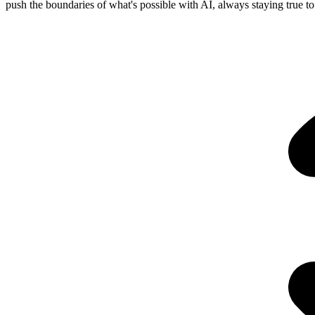
push the boundaries of what's possible with AI, always staying true to