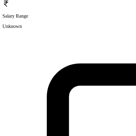
Salary Range
Unknown