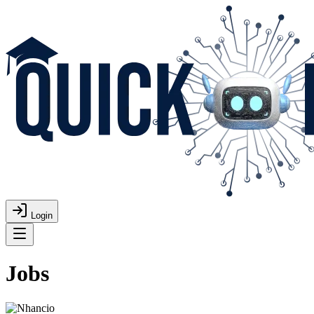
Login
Jobs