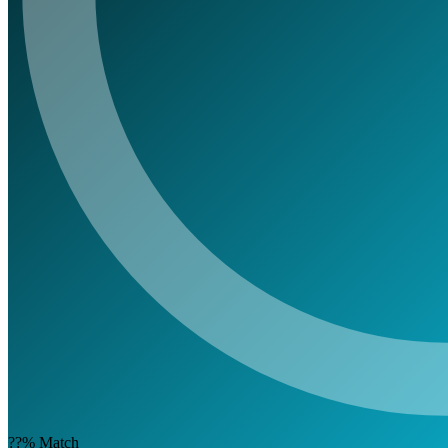
??%
Match