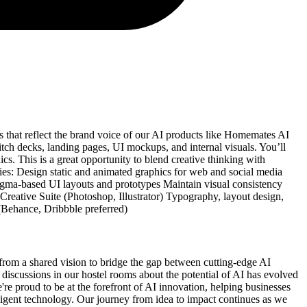
s that reflect the brand voice of our AI products like Homemates AI
tch decks, landing pages, UI mockups, and internal visuals. You’ll
ics. This is a great opportunity to blend creative thinking with
ies: Design static and animated graphics for web and social media
igma-based UI layouts and prototypes Maintain visual consistency
reative Suite (Photoshop, Illustrator) Typography, layout design,
 (Behance, Dribbble preferred)
rom a shared vision to bridge the gap between cutting-edge AI
t discussions in our hostel rooms about the potential of AI has evolved
're proud to be at the forefront of AI innovation, helping businesses
ligent technology. Our journey from idea to impact continues as we