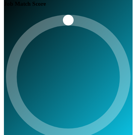
Job Match Score