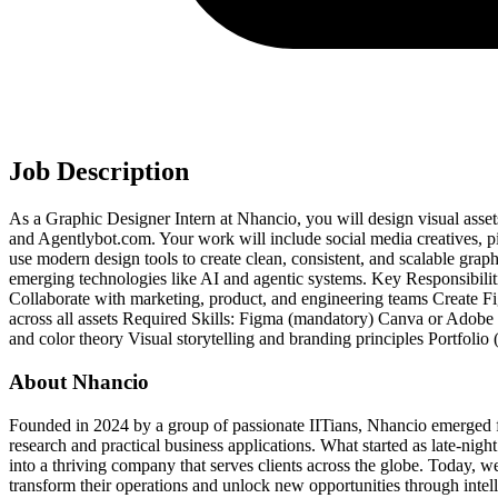
Job Description
As a Graphic Designer Intern at Nhancio, you will design visual asset
and Agentlybot.com. Your work will include social media creatives, pi
use modern design tools to create clean, consistent, and scalable graph
emerging technologies like AI and agentic systems. Key Responsibilit
Collaborate with marketing, product, and engineering teams Create F
across all assets Required Skills: Figma (mandatory) Canva or Adobe C
and color theory Visual storytelling and branding principles Portfolio
About Nhancio
Founded in 2024 by a group of passionate IITians, Nhancio emerged f
research and practical business applications. What started as late-nigh
into a thriving company that serves clients across the globe. Today, we
transform their operations and unlock new opportunities through intel