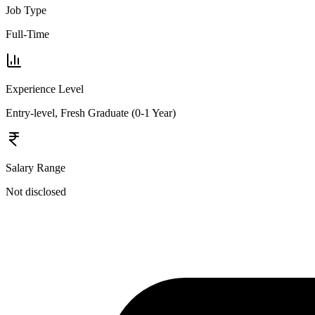
Job Type
Full-Time
Experience Level
Entry-level, Fresh Graduate (0-1 Year)
Salary Range
Not disclosed