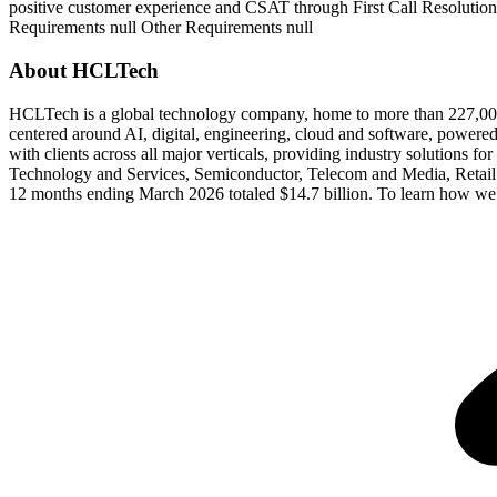
positive customer experience and CSAT through First Call Resolution
Requirements null Other Requirements null
About HCLTech
HCLTech is a global technology company, home to more than 227,000 p
centered around AI, digital, engineering, cloud and software, powere
with clients across all major verticals, providing industry solutions f
Technology and Services, Semiconductor, Telecom and Media, Retail 
12 months ending March 2026 totaled $14.7 billion. To learn how we 