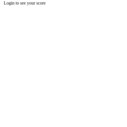
Login to see your score