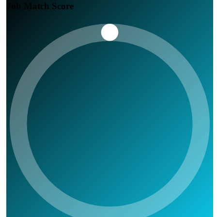
Job Match Score