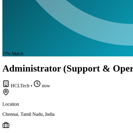
??%
Match
Administrator (Support & Oper
HCLTech
•
now
Location
Chennai, Tamil Nadu, India