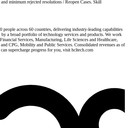
 and minimum rejected resolutions / Reopen Cases. Skill
eople across 60 countries, delivering industry-leading capabilities
d by a broad portfolio of technology services and products. We work
or Financial Services, Manufacturing, Life Sciences and Healthcare,
and CPG, Mobility and Public Services. Consolidated revenues as of
can supercharge progress for you, visit hcltech.com