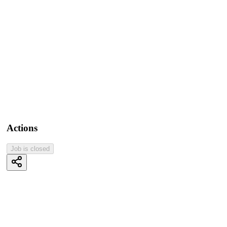
Actions
Job is closed