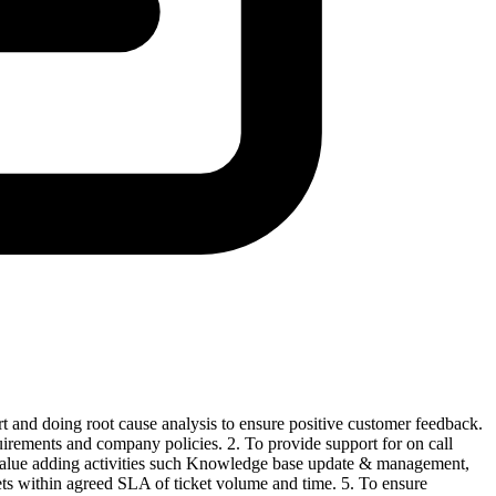
t and doing root cause analysis to ensure positive customer feedback.
quirements and company policies. 2. To provide support for on call
n value adding activities such Knowledge base update & management,
kets within agreed SLA of ticket volume and time. 5. To ensure