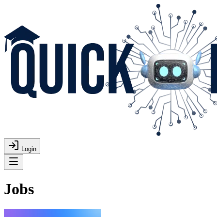
Login
Jobs