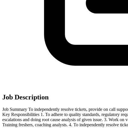
Job Description
Job Summary To independently resolve tickets, provide on call suppor
Key Responsibilities 1. To adhere to quality standards, regulatory re
escalations and doing root cause analysis of given issue. 3. Work o
Training freshers, coaching analysts. 4. To independently resolve tic