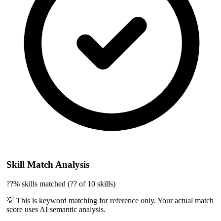
Skill Match Analysis
??% skills matched (?? of 10 skills)
💡 This is keyword matching for reference only. Your actual match
score uses AI semantic analysis.