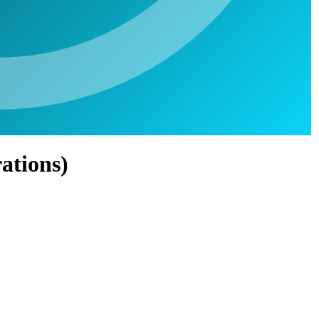
ations)