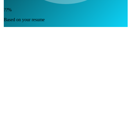
??%
Based on your resume