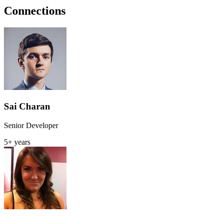
Connections
Sai Charan
Senior Developer
5+ years