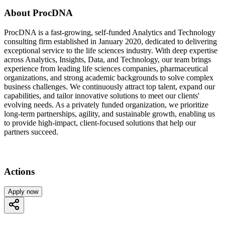
About ProcDNA
ProcDNA is a fast-growing, self-funded Analytics and Technology
consulting firm established in January 2020, dedicated to delivering
exceptional service to the life sciences industry. With deep expertise
across Analytics, Insights, Data, and Technology, our team brings
experience from leading life sciences companies, pharmaceutical
organizations, and strong academic backgrounds to solve complex
business challenges. We continuously attract top talent, expand our
capabilities, and tailor innovative solutions to meet our clients'
evolving needs. As a privately funded organization, we prioritize
long-term partnerships, agility, and sustainable growth, enabling us
to provide high-impact, client-focused solutions that help our
partners succeed.
Actions
Apply now