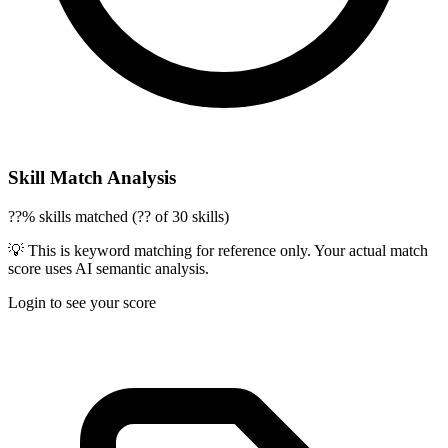
Skill Match Analysis
??% skills matched (?? of 30 skills)
💡 This is keyword matching for reference only. Your actual match
score uses AI semantic analysis.
Login to see your score