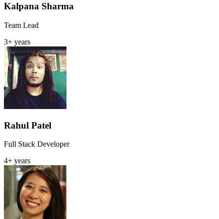
Kalpana Sharma
Team Lead
3+ years
Rahul Patel
Full Stack Developer
4+ years