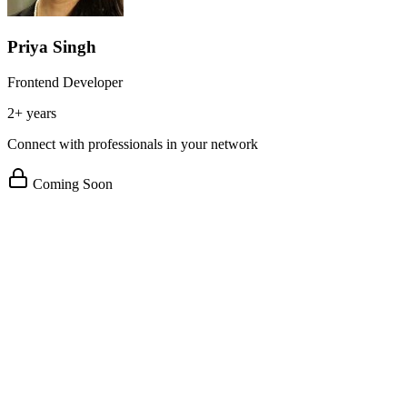
Priya Singh
Frontend Developer
2+ years
Connect with professionals in your network
Coming Soon