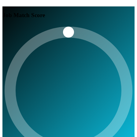
Job Match Score