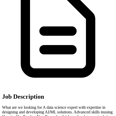
Job Description
What are we looking for A data science expert with expertise in
designing and developing AI/ML solutions. Advanced skills inusing