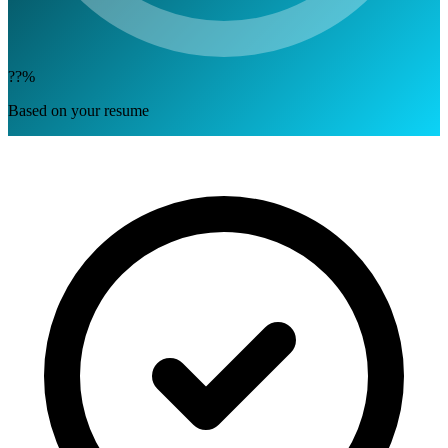
??%
Based on your resume