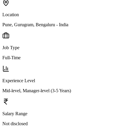
Location
Pune, Gurugram, Bengaluru - India
Job Type
Full-Time
Experience Level
Mid-level, Manager-level (3-5 Years)
Salary Range
Not disclosed