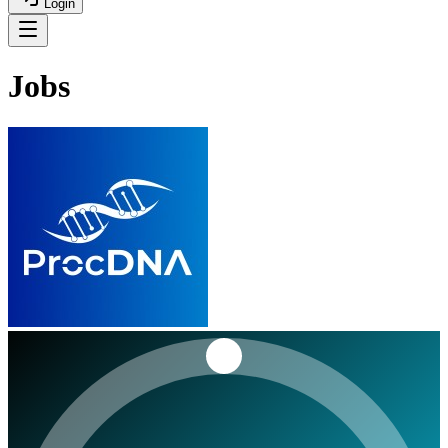
Login
Jobs