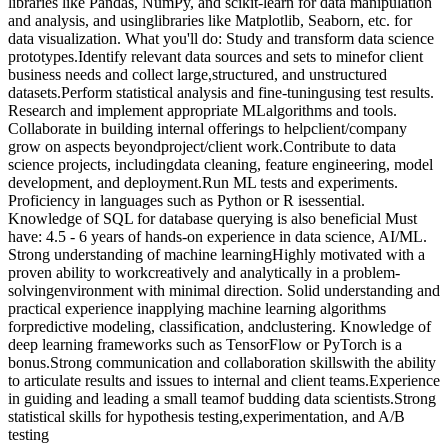
libraries like Pandas, NumPy, and scikit-learn for data manipulation
and analysis, and usinglibraries like Matplotlib, Seaborn, etc. for
data visualization. What you'll do: Study and transform data science
prototypes.​ Identify relevant data sources and sets to minefor client
business needs and collect large,structured, and unstructured
datasets.​ Perform statistical analysis and fine-tuningusing test results.​
Research and implement appropriate MLalgorithms and tools.​
Collaborate in building internal offerings to helpclient/company
grow on aspects beyondproject/client work.​ Contribute to data
science projects, includingdata cleaning, feature engineering, model
development, and deployment.​ Run ML tests and experiments.​
Proficiency in languages such as Python or R isessential.
Knowledge of SQL for database querying is also beneficial Must
have: 4.5 - 6 years of hands-on experience in data science, AI/ML. ​
Strong understanding of machine learning​ Highly motivated with a
proven ability to workcreatively and analytically in a problem-
solvingenvironment with minimal direction. ​ Solid understanding and
practical experience inapplying machine learning algorithms
forpredictive modeling, classification, andclustering. Knowledge of
deep learning frameworks such as TensorFlow or PyTorch is a
bonus.​ Strong communication and collaboration skillswith the ability
to articulate results and issues to internal and client teams.​ Experience
in guiding and leading a small teamof budding data scientists.​ Strong
statistical skills for hypothesis testing,experimentation, and A/B
testing