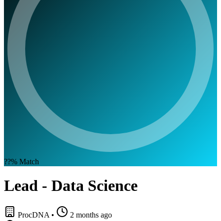
??%
Match
Lead - Data Science
ProcDNA
•
2 months ago