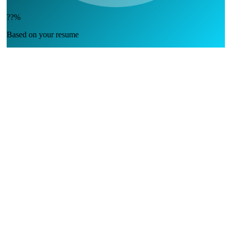
??%
Based on your resume