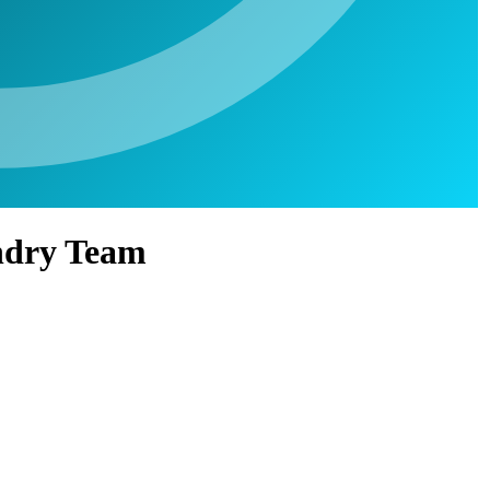
undry Team