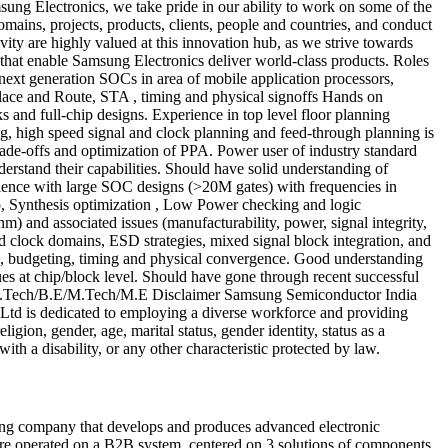
ng Electronics, we take pride in our ability to work on some of the
mains, projects, products, clients, people and countries, and conduct
ity are highly valued at this innovation hub, as we strive towards
 that enable Samsung Electronics deliver world-class products. Roles
xt generation SOCs in area of mobile application processors,
lace and Route, STA , timing and physical signoffs Hands on
 and full-chip designs. Experience in top level floor planning
ng, high speed signal and clock planning and feed-through planning is
rade-offs and optimization of PPA. Power user of industry standard
stand their capabilities. Should have solid understanding of
rience with large SOC designs (>20M gates) with frequencies in
p, Synthesis optimization , Low Power checking and logic
 and associated issues (manufacturability, power, signal integrity,
nd clock domains, ESD strategies, mixed signal block integration, and
gn, budgeting, timing and physical convergence. Good understanding
 at chip/block level. Should have gone through recent successful
s B.Tech/B.E/M.Tech/M.E Disclaimer Samsung Semiconductor India
Ltd is dedicated to employing a diverse workforce and providing
igion, gender, age, marital status, gender identity, status as a
with a disability, or any other characteristic protected by law.
ng company that develops and produces advanced electronic
e operated on a B2B system, centered on 3 solutions of components,