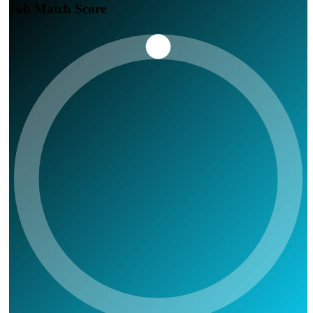
Job Match Score