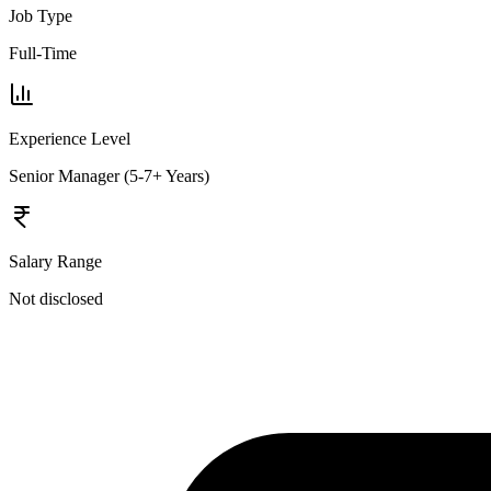
Job Type
Full-Time
Experience Level
Senior Manager (5-7+ Years)
Salary Range
Not disclosed