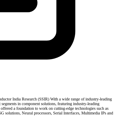
uctor India Research (SSIR) With a wide range of industry-leading
 segments in component solutions, featuring industry-leading
ffered a foundation to work on cutting-edge technologies such as
 solutions, Neural processors, Serial Interfaces, Multimedia IPs and