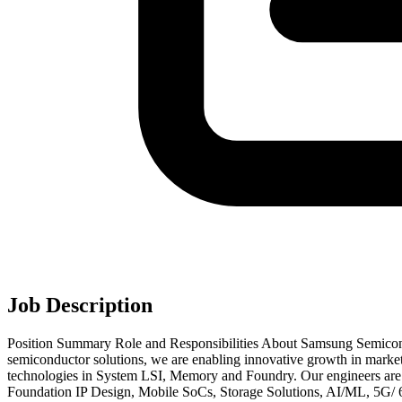
Job Description
Position Summary Role and Responsibilities About Samsung Semicond
semiconductor solutions, we are enabling innovative growth in market
technologies in System LSI, Memory and Foundry. Our engineers are o
Foundation IP Design, Mobile SoCs, Storage Solutions, AI/ML, 5G/ 6G