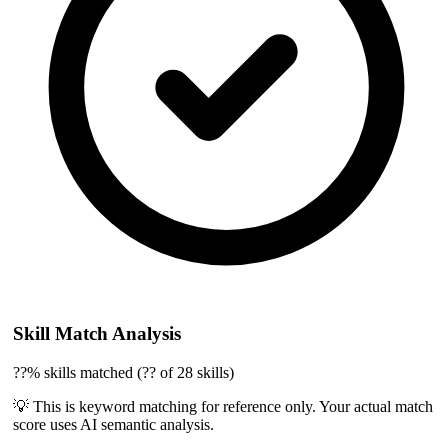
Skill Match Analysis
??% skills matched (?? of 28 skills)
💡 This is keyword matching for reference only. Your actual match
score uses AI semantic analysis.