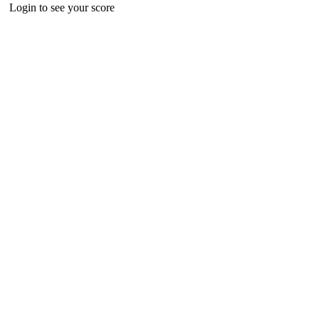
Login to see your score