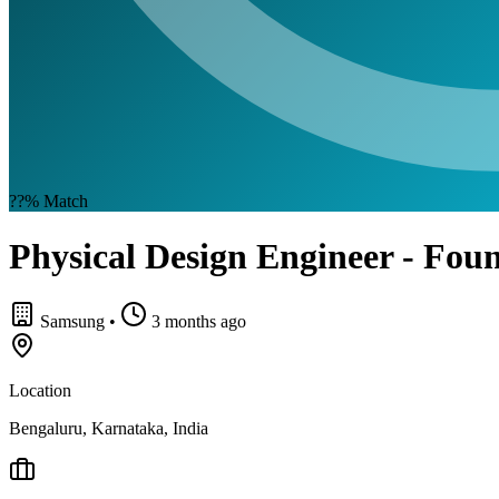
??%
Match
Physical Design Engineer - Fo
Samsung
•
3 months ago
Location
Bengaluru, Karnataka, India