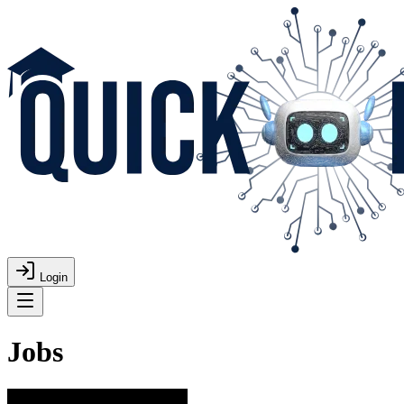
Login
Jobs