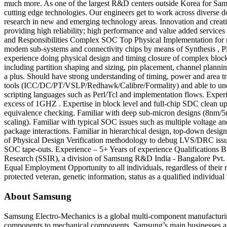
much more. As one of the largest R&D centers outside Korea for Samsu
cutting edge technologies. Our engineers get to work across diverse do
research in new and emerging technology areas. Innovation and creativ
providing high reliability; high performance and value added services
and Responsibilities Complex SOC Top Physical Implementation for ne
modem sub-systems and connectivity chips by means of Synthesis , P
experience doing physical design and timing closure of complex blocks
including partition shaping and sizing, pin placement, channel planni
a plus. Should have strong understanding of timing, power and area t
tools (ICC/DC/PT/VSLP/Redhawk/Calibre/Formality) and able to under
scripting languages such as Perl/Tcl and implementation flows. Expe
excess of 1GHZ . Expertise in block level and full-chip SDC clean u
equivalence checking. Familiar with deep sub-micron designs (8nm/5nm)
scaling). Familiar with typical SOC issues such as multiple voltage a
package interactions. Familiar in hierarchical design, top-down desi
of Physical Design Verification methodology to debug LVS/DRC issues
SOC tape-outs. Experience – 5+ Years of experience Qualification
Research (SSIR), a division of Samsung R&D India - Bangalore Pvt. 
Equal Employment Opportunity to all individuals, regardless of their rel
protected veteran, genetic information, status as a qualified individual 
About Samsung
Samsung Electro-Mechanics is a global multi-component manufacturi
components to mechanical components. Samsung’s main businesses ar