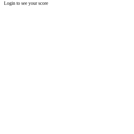
Login to see your score