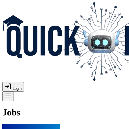
Login
Jobs