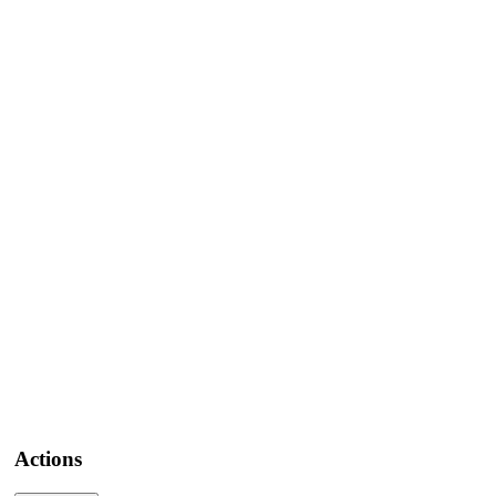
Actions