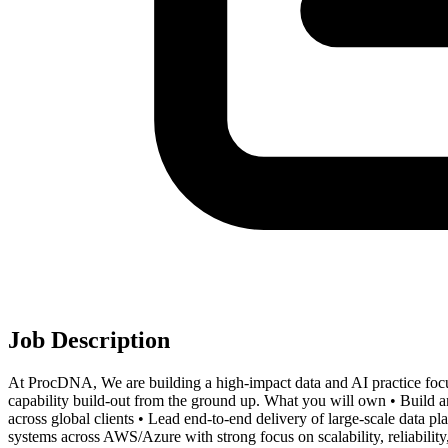
Job Description
At ProcDNA, We are building a high-impact data and AI practice focus
capability build-out from the ground up. What you will own • Build and
across global clients • Lead end-to-end delivery of large-scale data p
systems across AWS/Azure with strong focus on scalability, reliability,