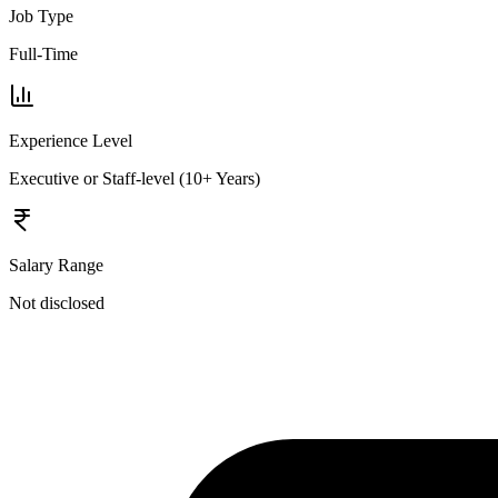
Job Type
Full-Time
Experience Level
Executive or Staff-level (10+ Years)
Salary Range
Not disclosed