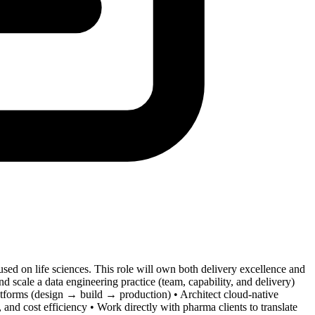
ed on life sciences. This role will own both delivery excellence and
 scale a data engineering practice (team, capability, and delivery)
latforms (design → build → production) • Architect cloud-native
 and cost efficiency • Work directly with pharma clients to translate