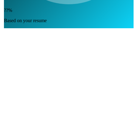
??%
Based on your resume