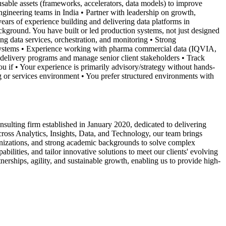
usable assets (frameworks, accelerators, data models) to improve
ngineering teams in India • Partner with leadership on growth,
ears of experience building and delivering data platforms in
ckground. You have built or led production systems, not just designed
 data services, orchestration, and monitoring • Strong
ed systems • Experience working with pharma commercial data (IQVIA,
delivery programs and manage senior client stakeholders • Track
u if • Your experience is primarily advisory/strategy without hands-
ng or services environment • You prefer structured environments with
ulting firm established in January 2020, dedicated to delivering
across Analytics, Insights, Data, and Technology, our team brings
anizations, and strong academic backgrounds to solve complex
bilities, and tailor innovative solutions to meet our clients' evolving
nerships, agility, and sustainable growth, enabling us to provide high-