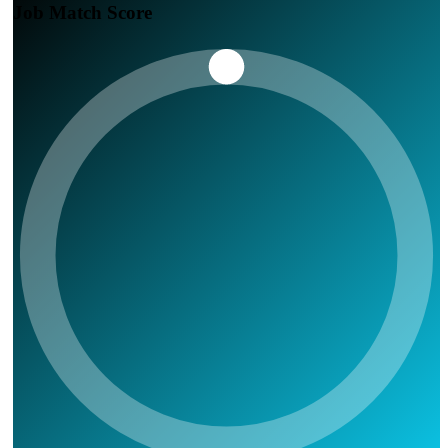
Job Match Score