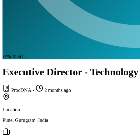
??%
Match
Executive Director - Technology
ProcDNA
•
2 months ago
Location
Pune, Gurugram -India