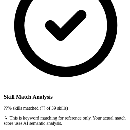
Skill Match Analysis
??% skills matched (?? of 39 skills)
💡 This is keyword matching for reference only. Your actual match
score uses AI semantic analysis.