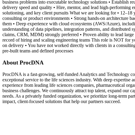
business problems into executable technology solutions • Establish re
delivery speed and quality • Hire, mentor, and lead high-performing e
solutioning, and key client pursuits What we are looking for • 12–18 y
consulting or product environments • Strong hands-on architecture ba
them • Deep experience with cloud ecosystems (AWS/Azure), including
understanding of data pipelines, integration patterns, and distribut
claims, CRM, MDM) strongly preferred • Proven ability to lead large 
record of hiring and scaling engineering teams This role is NOT for yo
on delivery • You have not worked directly with clients in a consulti
pre-built teams and defined processes
About ProcDNA
ProcDNA is a fast-growing, self-funded Analytics and Technology cons
exceptional service to the life sciences industry. With deep expertise 
experience from leading life sciences companies, pharmaceutical org
business challenges. We continuously attract top talent, expand our capa
needs. As a privately funded organization, we prioritize long-term part
impact, client-focused solutions that help our partners succeed.