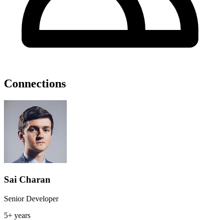
Connections
Sai Charan
Senior Developer
5+ years