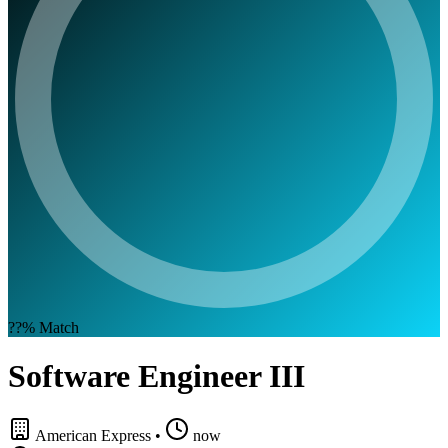
??%
Match
Software Engineer III
American Express
•
now