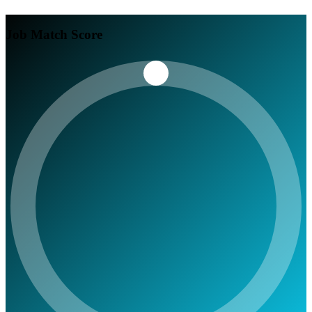
Job Match Score