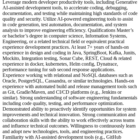
Leverage modern developer productivity tools, including Generative
AI-assisted development tools, to accelerate coding, debugging,
documentation, and testing while maintaining high standards of code
quality and security. Utilize AI-powered engineering tools to assist
in code generation, test automation, documentation, and system
analysis to improve engineering efficiency. Qualifications Master’s
or bachelor’s degree in computer science, Information Systems,
Engineering, or a related technical field or equivalent practical
experience development practices. At least 7+ years of hands-on
experience in design and coding in Java, SpringBoot, Kafka, Junits,
Mockito, Integration testing, Sonar Cube, REST, Cloud & related
experience in docker, kubernetes, Helm config, Dynatrace,
performance tuning for sub second response applications.
Experience working with relational and NoSQL databases such as
Oracle, PostgreSQL, Cassandra, or similar technologies. Hands-on
experience with automated build and release management tools such
as Git, Gradle/Maven, and CI/CD platforms (e.g., Jenkins or
similar). Strong understanding of software engineering fundamentals
including code quality, testing, and performance optimization.
Demonstrated ability to proactively identify opportunities for system
improvements and technical innovation. Strong communication and
collaboration skills with the ability to work effectively across teams
and influence technical outcomes. Willingness to continuously learn
and adopt new technologies, tools, and engineering practices.
Familiarity with AI-assisted development tools (e.g., GitHub