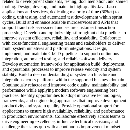
related to development standards, testing, documentation, and shared
tooling. Design, develop, and maintain high-quality Java-based
applications and services, dedicating majority of time (80%+) to
coding, unit testing, and automated test development within sprint
cycles. Build and enhance scalable microservices and APIs that
support fraud risk assessment and secure customer transaction
processing. Develop and optimize high-throughput data pipelines to
improve system efficiency, reliability, and scalability. Collaborate
with cross-functional engineering teams and stakeholders to deliver
multi-system initiatives and platform integrations. Design,
implement, and maintain CI/CD pipelines to support continuous
integration, automated testing, and reliable software delivery.
Develop automation frameworks for application build, deployment,
and operational processes to improve release velocity and system
stability. Build a deep understanding of system architecture and
integrations across platforms within the supported business domain.
Continuously refactor and improve code quality, maintainability, and
performance while applying modern software engineering best
practices. Identify opportunities to adopt innovative technologies,
frameworks, and engineering approaches that improve development
productivity and system quality. Provide operational support for
applications to ensure high availability, reliability, and performance
in production environments. Collaborate effectively across teams to
drive engineering excellence, influence technical decisions, and
challenge the status quo with a continuous improvement mindset.