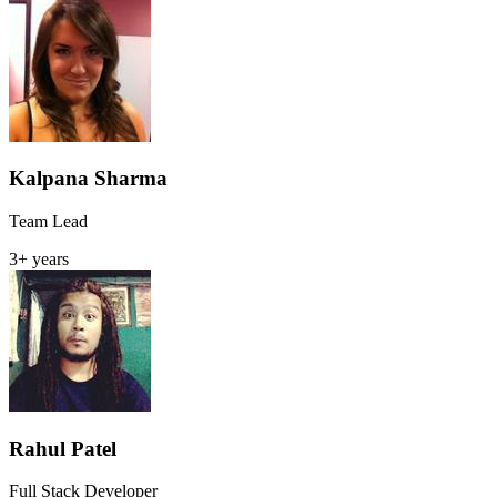
Kalpana Sharma
Team Lead
3+ years
Rahul Patel
Full Stack Developer