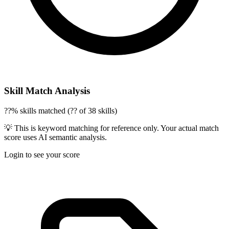
Skill Match Analysis
??% skills matched (?? of 38 skills)
💡 This is keyword matching for reference only. Your actual match
score uses AI semantic analysis.
Login to see your score