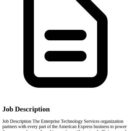
Job Description
Job Description The Enterprise Technology Services organization
partners with every part of the American Express business to power