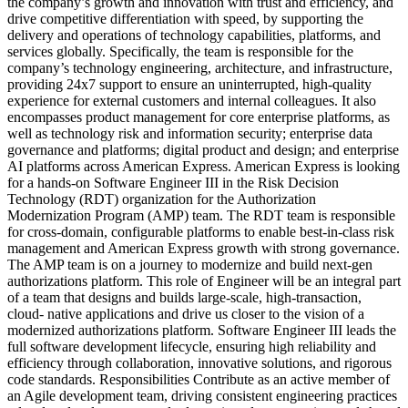
the company’s growth and innovation with trust and efficiency, and
drive competitive differentiation with speed, by supporting the
delivery and operations of technology capabilities, platforms, and
services globally. Specifically, the team is responsible for the
company’s technology engineering, architecture, and infrastructure,
providing 24x7 support to ensure an uninterrupted, high-quality
experience for external customers and internal colleagues. It also
encompasses product management for core enterprise platforms, as
well as technology risk and information security; enterprise data
governance and platforms; digital product and design; and enterprise
AI platforms across American Express. American Express is looking
for a hands-on Software Engineer III in the Risk Decision
Technology (RDT) organization for the Authorization
Modernization Program (AMP) team. The RDT team is responsible
for cross-domain, configurable platforms to enable best-in-class risk
management and American Express growth with strong governance.
The AMP team is on a journey to modernize and build next-gen
authorizations platform. This role of Engineer will be an integral part
of a team that designs and builds large-scale, high-transaction,
cloud- native applications and drive us closer to the vision of a
modernized authorizations platform. Software Engineer III leads the
full software development lifecycle, ensuring high reliability and
efficiency through collaboration, innovative solutions, and rigorous
code standards. Responsibilities Contribute as an active member of
an Agile development team, driving consistent engineering practices