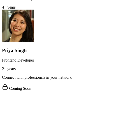
4+ years
Priya Singh
Frontend Developer
2+ years
Connect with professionals in your network
Coming Soon