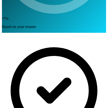
??%
Based on your resume