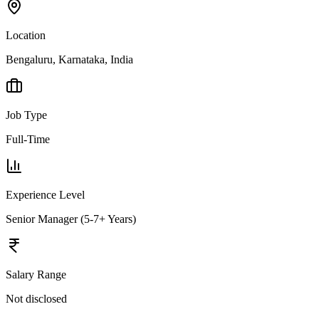
Location
Bengaluru, Karnataka, India
Job Type
Full-Time
Experience Level
Senior Manager (5-7+ Years)
Salary Range
Not disclosed