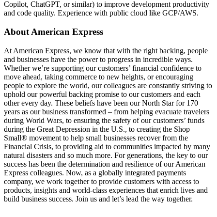
Copilot, ChatGPT, or similar) to improve development productivity
and code quality. Experience with public cloud like GCP/AWS.
About American Express
At American Express, we know that with the right backing, people
and businesses have the power to progress in incredible ways.
Whether we’re supporting our customers’ financial confidence to
move ahead, taking commerce to new heights, or encouraging
people to explore the world, our colleagues are constantly striving to
uphold our powerful backing promise to our customers and each
other every day. These beliefs have been our North Star for 170
years as our business transformed – from helping evacuate travelers
during World Wars, to ensuring the safety of our customers’ funds
during the Great Depression in the U.S., to creating the Shop
Small® movement to help small businesses recover from the
Financial Crisis, to providing aid to communities impacted by many
natural disasters and so much more. For generations, the key to our
success has been the determination and resilience of our American
Express colleagues. Now, as a globally integrated payments
company, we work together to provide customers with access to
products, insights and world-class experiences that enrich lives and
build business success. Join us and let’s lead the way together.