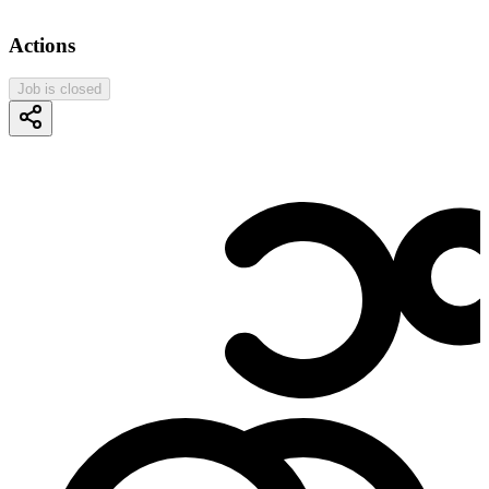
Actions
Job is closed