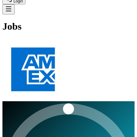
Login
Jobs