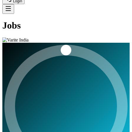
Login
Jobs