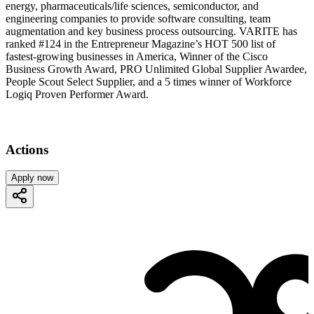
energy, pharmaceuticals/life sciences, semiconductor, and
engineering companies to provide software consulting, team
augmentation and key business process outsourcing. VARITE has
ranked #124 in the Entrepreneur Magazine’s HOT 500 list of
fastest-growing businesses in America, Winner of the Cisco
Business Growth Award, PRO Unlimited Global Supplier Awardee,
People Scout Select Supplier, and a 5 times winner of Workforce
Logiq Proven Performer Award.
Actions
Apply now