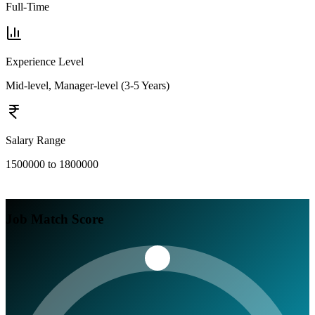
Full-Time
Experience Level
Mid-level, Manager-level (3-5 Years)
Salary Range
1500000 to 1800000
Job Match Score