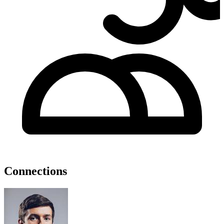
Connections