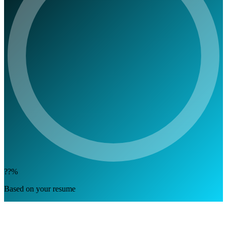
??%
Based on your resume