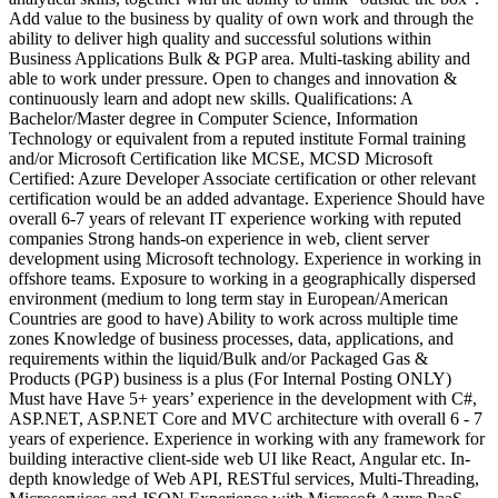
Add value to the business by quality of own work and through the
ability to deliver high quality and successful solutions within
Business Applications Bulk & PGP area. Multi-tasking ability and
able to work under pressure. Open to changes and innovation &
continuously learn and adopt new skills. Qualifications: A
Bachelor/Master degree in Computer Science, Information
Technology or equivalent from a reputed institute Formal training
and/or Microsoft Certification like MCSE, MCSD Microsoft
Certified: Azure Developer Associate certification or other relevant
certification would be an added advantage. Experience Should have
overall 6-7 years of relevant IT experience working with reputed
companies Strong hands-on experience in web, client server
development using Microsoft technology. Experience in working in
offshore teams. Exposure to working in a geographically dispersed
environment (medium to long term stay in European/American
Countries are good to have) Ability to work across multiple time
zones Knowledge of business processes, data, applications, and
requirements within the liquid/Bulk and/or Packaged Gas &
Products (PGP) business is a plus (For Internal Posting ONLY)
Must have Have 5+ years’ experience in the development with C#,
ASP.NET, ASP.NET Core and MVC architecture with overall 6 - 7
years of experience. Experience in working with any framework for
building interactive client-side web UI like React, Angular etc. In-
depth knowledge of Web API, RESTful services, Multi-Threading,