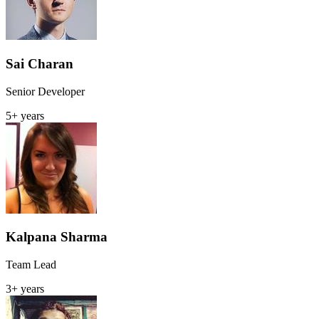
Sai Charan
Senior Developer
5+ years
Kalpana Sharma
Team Lead
3+ years