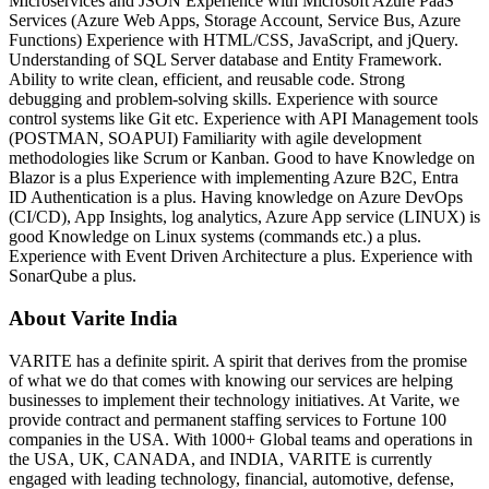
Microservices and JSON Experience with Microsoft Azure PaaS
Services (Azure Web Apps, Storage Account, Service Bus, Azure
Functions) Experience with HTML/CSS, JavaScript, and jQuery.
Understanding of SQL Server database and Entity Framework.
Ability to write clean, efficient, and reusable code. Strong
debugging and problem-solving skills. Experience with source
control systems like Git etc. Experience with API Management tools
(POSTMAN, SOAPUI) Familiarity with agile development
methodologies like Scrum or Kanban. Good to have Knowledge on
Blazor is a plus Experience with implementing Azure B2C, Entra
ID Authentication is a plus. Having knowledge on Azure DevOps
(CI/CD), App Insights, log analytics, Azure App service (LINUX) is
good Knowledge on Linux systems (commands etc.) a plus.
Experience with Event Driven Architecture a plus. Experience with
SonarQube a plus.
About Varite India
VARITE has a definite spirit. A spirit that derives from the promise
of what we do that comes with knowing our services are helping
businesses to implement their technology initiatives. At Varite, we
provide contract and permanent staffing services to Fortune 100
companies in the USA. With 1000+ Global teams and operations in
the USA, UK, CANADA, and INDIA, VARITE is currently
engaged with leading technology, financial, automotive, defense,