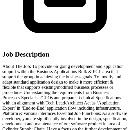
Job Description
About The Job: To provide on-going development and application
support within the Business Applications Bulk & PGP area that
support the group in achieving the business goals. To modify and
adapt standard application design to make it more efficient &
flexible that supports existing/modified business processes or
procedures Understanding the requirements from Business
Processes Specialists/GPOs and prepare Technical Specifications
with an alignment with Tech Lead/Architect Act as ‘Application
Expert’ in ‘End-to-End’ application flow including infrastructure,
Platform & various interfaces Essential Job Functions: As a software
developer, you are significantly involved in the design, specification,
development and maintenance of our software product in area of
Cylinder Supply Chain. Have a focus on the further development of