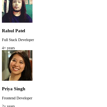
Rahul Patel
Full Stack Developer
4+ years
Priya Singh
Frontend Developer
2+ years