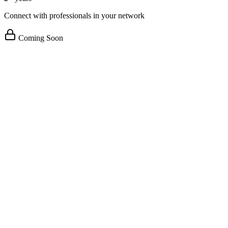
Connect with professionals in your network
Coming Soon