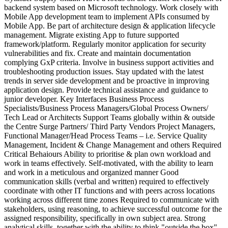
backend system based on Microsoft technology. Work closely with
Mobile App development team to implement APIs consumed by
Mobile App. Be part of architecture design & application lifecycle
management. Migrate existing App to future supported
framework/platform. Regularly monitor application for security
vulnerabilities and fix. Create and maintain documentation
complying GxP criteria. Involve in business support activities and
troubleshooting production issues. Stay updated with the latest
trends in server side development and be proactive in improving
application design. Provide technical assistance and guidance to
junior developer. Key Interfaces Business Process
Specialists/Business Process Managers/Global Process Owners/
Tech Lead or Architects Support Teams globally within & outside
the Centre Surge Partners/ Third Party Vendors Project Managers,
Functional Manager/Head Process Teams – i.e. Service Quality
Management, Incident & Change Management and others Required
Critical Behaiours Ability to prioritise & plan own workload and
work in teams effectively. Self-motivated, with the ability to learn
and work in a meticulous and organized manner Good
communication skills (verbal and written) required to effectively
coordinate with other IT functions and with peers across locations
working across different time zones Required to communicate with
stakeholders, using reasoning, to achieve successful outcome for the
assigned responsibility, specifically in own subject area. Strong
analytical skills, together with the ability to think "outside the box".