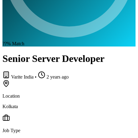
??%
Match
Senior Server Developer
Varite India
•
2 years ago
Location
Kolkata
Job Type