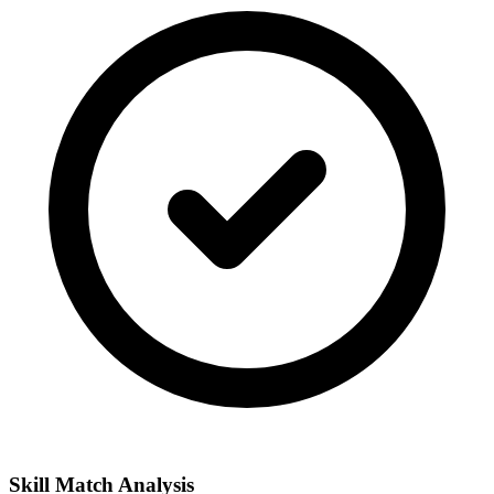
Skill Match Analysis