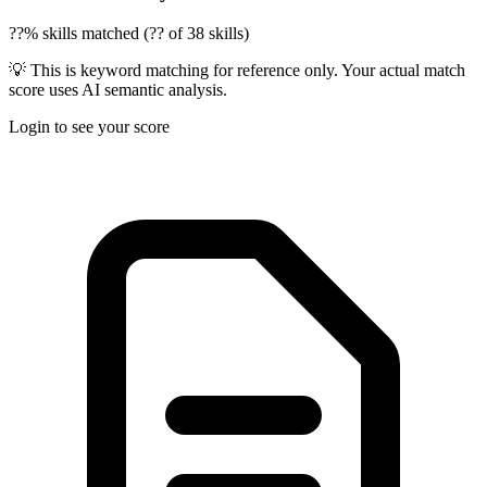
??% skills matched (?? of 38 skills)
💡 This is keyword matching for reference only. Your actual match
score uses AI semantic analysis.
Login to see your score