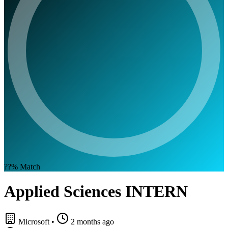
??%
Match
Applied Sciences INTERN
Microsoft
•
2 months ago