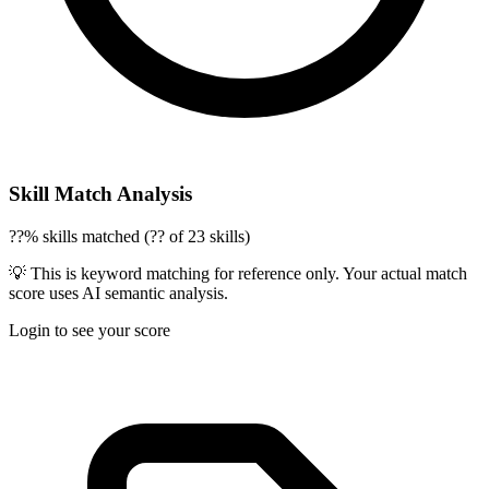
Skill Match Analysis
??% skills matched (?? of 23 skills)
💡 This is keyword matching for reference only. Your actual match
score uses AI semantic analysis.
Login to see your score