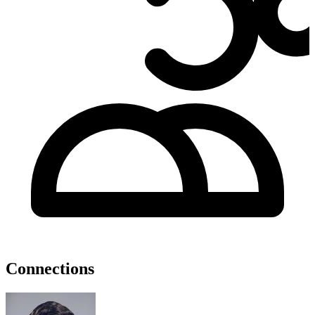
Connections