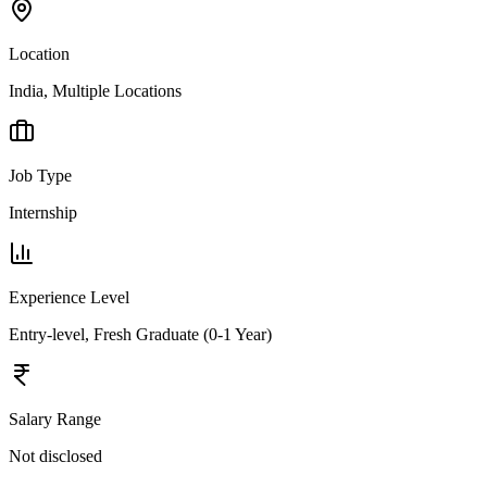
Location
India, Multiple Locations
Job Type
Internship
Experience Level
Entry-level, Fresh Graduate (0-1 Year)
Salary Range
Not disclosed