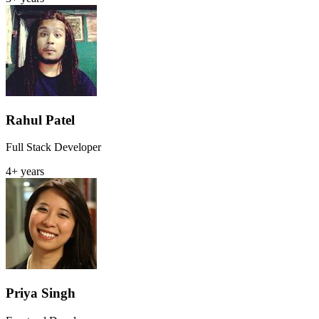
Rahul Patel
Full Stack Developer
4+ years
Priya Singh