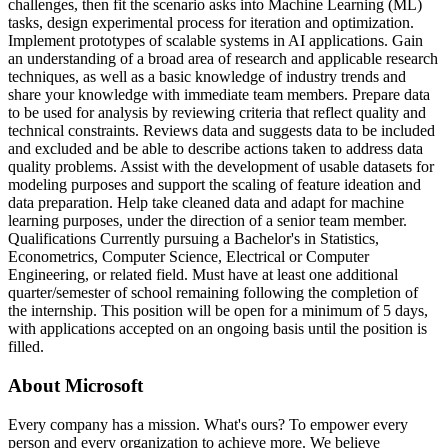
challenges, then fit the scenario asks into Machine Learning (ML)
tasks, design experimental process for iteration and optimization.
Implement prototypes of scalable systems in AI applications. Gain
an understanding of a broad area of research and applicable research
techniques, as well as a basic knowledge of industry trends and
share your knowledge with immediate team members. Prepare data
to be used for analysis by reviewing criteria that reflect quality and
technical constraints. Reviews data and suggests data to be included
and excluded and be able to describe actions taken to address data
quality problems. Assist with the development of usable datasets for
modeling purposes and support the scaling of feature ideation and
data preparation. Help take cleaned data and adapt for machine
learning purposes, under the direction of a senior team member.
Qualifications Currently pursuing a Bachelor's in Statistics,
Econometrics, Computer Science, Electrical or Computer
Engineering, or related field. Must have at least one additional
quarter/semester of school remaining following the completion of
the internship. This position will be open for a minimum of 5 days,
with applications accepted on an ongoing basis until the position is
filled.
About Microsoft
Every company has a mission. What's ours? To empower every
person and every organization to achieve more. We believe