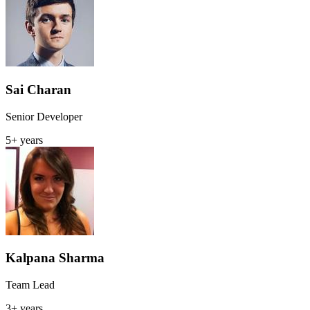
Sai Charan
Senior Developer
5+ years
Kalpana Sharma
Team Lead
3+ years