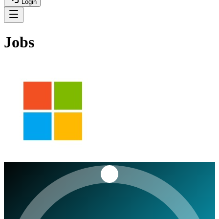
Login
Jobs