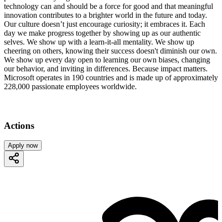
technology can and should be a force for good and that meaningful
innovation contributes to a brighter world in the future and today.
Our culture doesn’t just encourage curiosity; it embraces it. Each
day we make progress together by showing up as our authentic
selves. We show up with a learn-it-all mentality. We show up
cheering on others, knowing their success doesn't diminish our own.
We show up every day open to learning our own biases, changing
our behavior, and inviting in differences. Because impact matters.
Microsoft operates in 190 countries and is made up of approximately
228,000 passionate employees worldwide.
Actions
Apply now