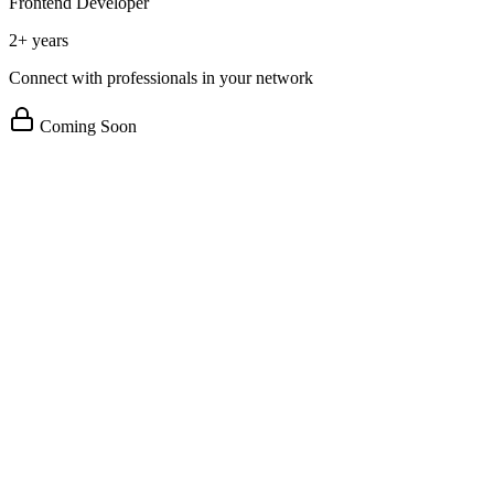
Frontend Developer
2+ years
Connect with professionals in your network
Coming Soon