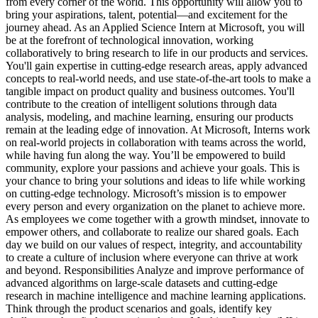
from every corner of the world. This opportunity will allow you to
bring your aspirations, talent, potential—and excitement for the
journey ahead. As an Applied Science Intern at Microsoft, you will
be at the forefront of technological innovation, working
collaboratively to bring research to life in our products and services.
You'll gain expertise in cutting-edge research areas, apply advanced
concepts to real-world needs, and use state-of-the-art tools to make a
tangible impact on product quality and business outcomes. You'll
contribute to the creation of intelligent solutions through data
analysis, modeling, and machine learning, ensuring our products
remain at the leading edge of innovation. At Microsoft, Interns work
on real-world projects in collaboration with teams across the world,
while having fun along the way. You’ll be empowered to build
community, explore your passions and achieve your goals. This is
your chance to bring your solutions and ideas to life while working
on cutting-edge technology. Microsoft’s mission is to empower
every person and every organization on the planet to achieve more.
As employees we come together with a growth mindset, innovate to
empower others, and collaborate to realize our shared goals. Each
day we build on our values of respect, integrity, and accountability
to create a culture of inclusion where everyone can thrive at work
and beyond. Responsibilities Analyze and improve performance of
advanced algorithms on large-scale datasets and cutting-edge
research in machine intelligence and machine learning applications.
Think through the product scenarios and goals, identify key