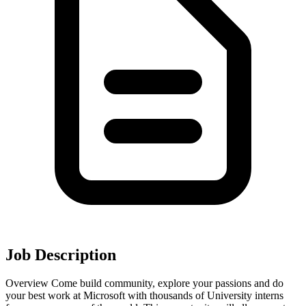
Job Description
Overview Come build community, explore your passions and do
your best work at Microsoft with thousands of University interns