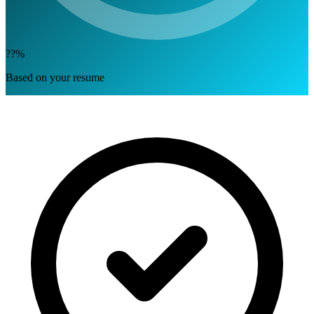
??%
Based on your resume