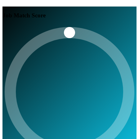
Job Match Score