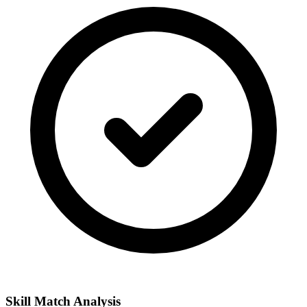
Skill Match Analysis