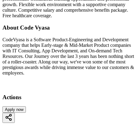
growth. Flexible work environment with a supportive company
culture. Competitive salary and comprehensive benefits package.
Free healthcare coverage.
About Code Vyasa
CodeVyasa is a Software Product-Engineering and Development
company that helps Early-stage & Mid-Market Product companies
with IT Consulting, App Development, and On-demand Tech
Resources. Our Journey over the last 3 years has been nothing short
of a roller-coaster. Along our way, we've won some of the most
prestigious awards while driving immense value to our customers &
employees.
Actions
Apply now