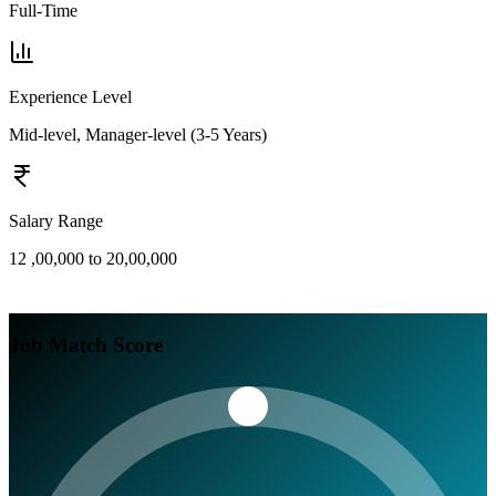
Full-Time
Experience Level
Mid-level, Manager-level (3-5 Years)
Salary Range
12 ,00,000 to 20,00,000
Job Match Score