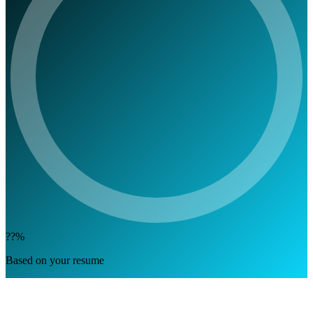
??%
Based on your resume