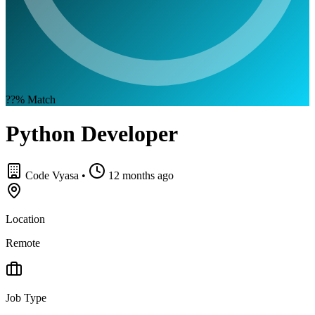
??%
Match
Python Developer
Code Vyasa
•
12 months ago
Location
Remote
Job Type