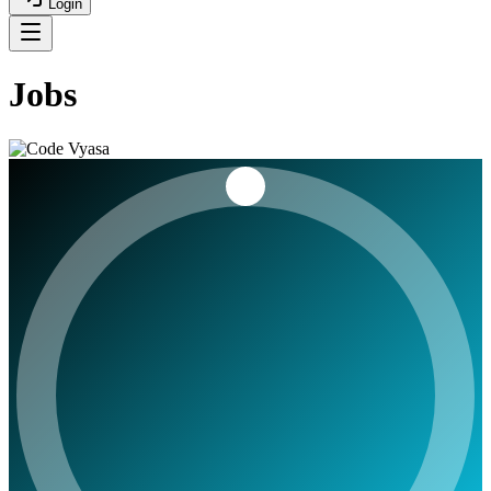
Login
Jobs