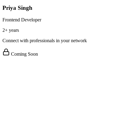
Priya Singh
Frontend Developer
2+ years
Connect with professionals in your network
Coming Soon