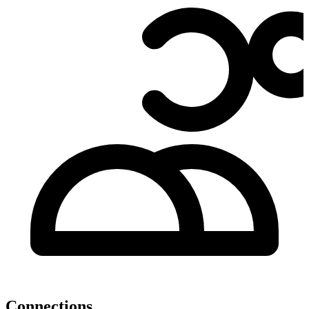
Connections