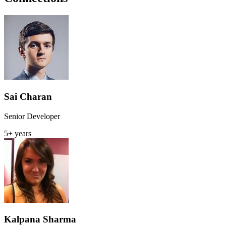
Sai Charan
Senior Developer
5+ years
Kalpana Sharma