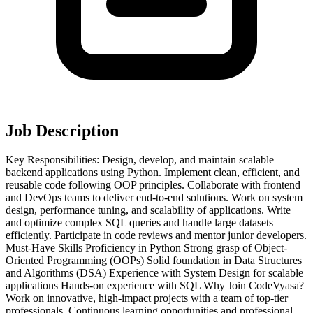
Job Description
Key Responsibilities: Design, develop, and maintain scalable
backend applications using Python. Implement clean, efficient, and
reusable code following OOP principles. Collaborate with frontend
and DevOps teams to deliver end-to-end solutions. Work on system
design, performance tuning, and scalability of applications. Write
and optimize complex SQL queries and handle large datasets
efficiently. Participate in code reviews and mentor junior developers.
Must-Have Skills Proficiency in Python Strong grasp of Object-
Oriented Programming (OOPs) Solid foundation in Data Structures
and Algorithms (DSA) Experience with System Design for scalable
applications Hands-on experience with SQL Why Join CodeVyasa?
Work on innovative, high-impact projects with a team of top-tier
professionals. Continuous learning opportunities and professional