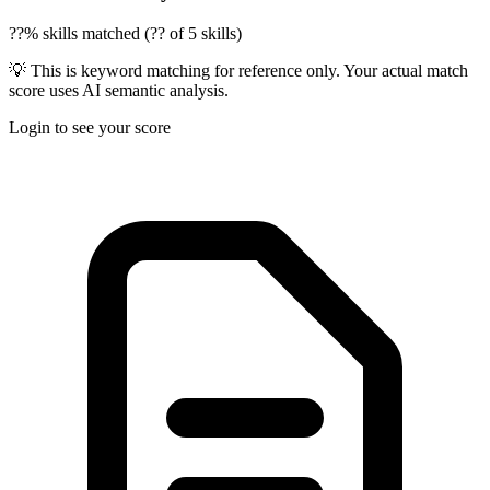
??% skills matched (?? of 5 skills)
💡 This is keyword matching for reference only. Your actual match
score uses AI semantic analysis.
Login to see your score