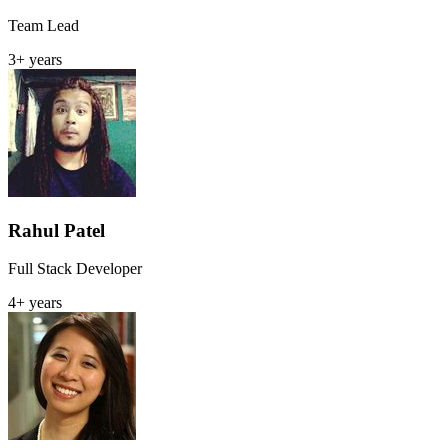
Team Lead
3+ years
Rahul Patel
Full Stack Developer
4+ years