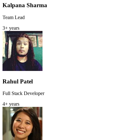
Kalpana Sharma
Team Lead
3+ years
Rahul Patel
Full Stack Developer
4+ years