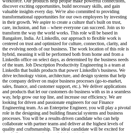
workforce. Our products help people make powerful connections,
discover exciting opportunities, build necessary skills, and gain
valuable insights every day. We're also committed to providing
transformational opportunities for our own employees by investing
in their growth. We aspire to create a culture that's built on trust,
care, inclusion, and fun – where everyone can succeed. Join us to
transform the way the world works. This role will be based in
Bangalore, India. At LinkedIn, our approach to flexible work is
centered on trust and optimized for culture, connection, clarity, and
the evolving needs of our business. The work location of this role is
hybrid, meaning it will be performed both from home and from a
LinkedIn office on select days, as determined by the business needs
of the team. Job Description Productivity Engineering is a team at
LinkedIn that builds products that power LinkedIn’s business. We
drive technology vision, architecture, and design systems that help
the company deliver on major business processes (go-to-market,
sales, finance, and customer support, etc.). We deliver applications
and products that let our customers do business with us in a seamless
way, help grow our top line, and increase our efficiency. We are
looking for driven and passionate engineers for our Finance
Engineering team. As an Enterprise Engineer, you will play a pivotal
role in the designing and building financial systems and business
processes. You will be a results-driven candidate who can help
collaborate with partner teams and deliver at the highest levels of
quality and craftsmanship. The ideal candidate will be excited for