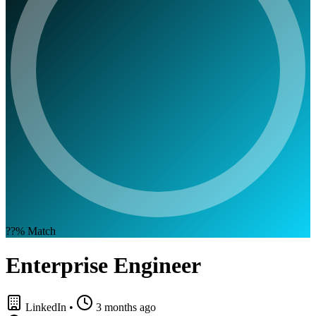
??%
Match
Enterprise Engineer
LinkedIn
•
3 months ago