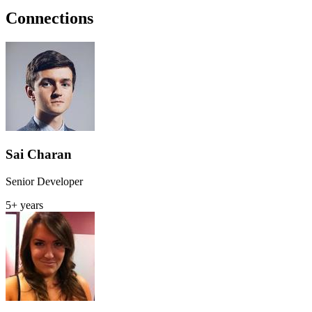
Connections
Sai Charan
Senior Developer
5+ years