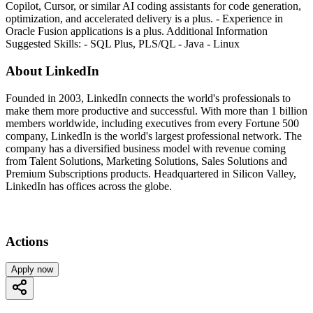
Copilot, Cursor, or similar AI coding assistants for code generation,
optimization, and accelerated delivery is a plus. - Experience in
Oracle Fusion applications is a plus. Additional Information
Suggested Skills: - SQL Plus, PLS/QL - Java - Linux
About LinkedIn
Founded in 2003, LinkedIn connects the world's professionals to
make them more productive and successful. With more than 1 billion
members worldwide, including executives from every Fortune 500
company, LinkedIn is the world's largest professional network. The
company has a diversified business model with revenue coming
from Talent Solutions, Marketing Solutions, Sales Solutions and
Premium Subscriptions products. Headquartered in Silicon Valley,
LinkedIn has offices across the globe.
Actions
Apply now