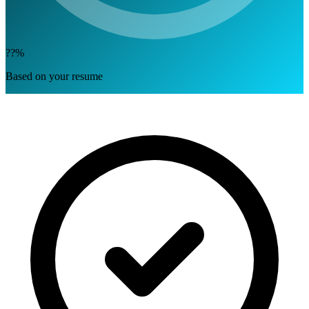
??%
Based on your resume