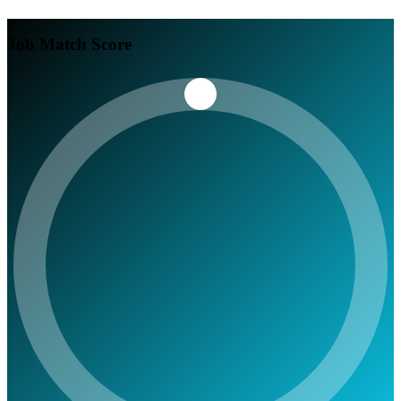
Job Match Score