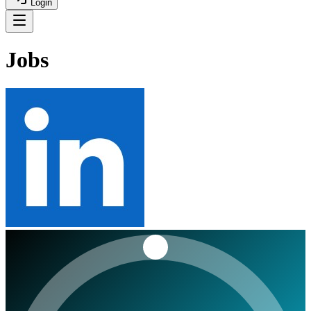
Login
Jobs