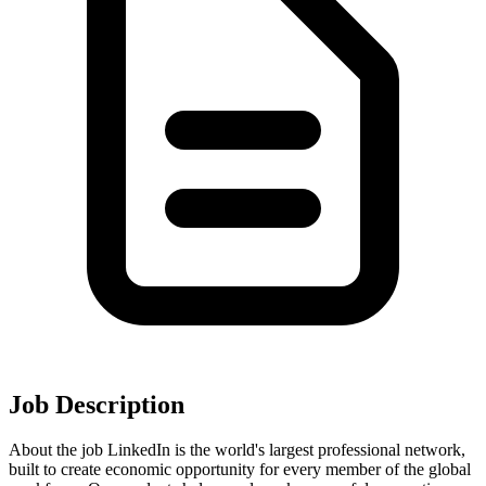
Job Description
About the job LinkedIn is the world's largest professional network,
built to create economic opportunity for every member of the global