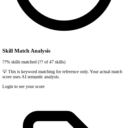
Skill Match Analysis
??% skills matched (?? of 47 skills)
💡 This is keyword matching for reference only. Your actual match
score uses AI semantic analysis.
Login to see your score