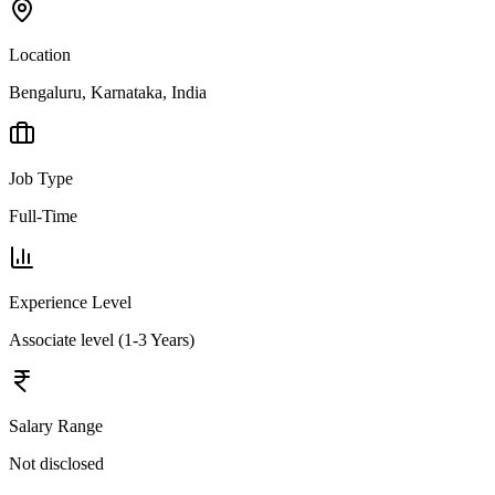
Location
Bengaluru, Karnataka, India
Job Type
Full-Time
Experience Level
Associate level (1-3 Years)
Salary Range
Not disclosed