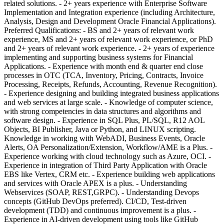
related solutions. - 2+ years experience with Enterprise Software
Implementation and Integration experience (including Architecture,
Analysis, Design and Development Oracle Financial Applications).
Preferred Qualifications: - BS and 2+ years of relevant work
experience, MS and 2+ years of relevant work experience, or PhD
and 2+ years of relevant work experience. - 2+ years of experience
implementing and supporting business systems for Financial
Applications. - Experience with month end & quarter end close
processes in OTC (TCA, Inventory, Pricing, Contracts, Invoice
Processing, Receipts, Refunds, Accounting, Revenue Recognition).
- Experience designing and building integrated business applications
and web services at large scale. - Knowledge of computer science,
with strong competencies in data structures and algorithms and
software design. - Experience in SQL Plus, PL/SQL, R12 AOL
Objects, BI Publisher, Java or Python, and LINUX scripting.
Knowledge in working with WebADI, Business Events, Oracle
Alerts, OA Personalization/Extension, Workflow/AME is a Plus. -
Experience working with cloud technology such as Azure, OCI. -
Experience in integration of Third Party Application with Oracle
EBS like Vertex, CRM etc. - Experience building web applications
and services with Oracle APEX is a plus. - Understanding
Webservices (SOAP, REST,GRPC). - Understanding Devops
concepts (GitHub DevOps preferred). CI/CD, Test-driven
development (TDD) and continuous improvement is a plus. -
Experience in AI-driven development using tools like GitHub