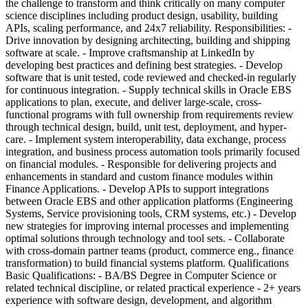
the challenge to transform and think critically on many computer
science disciplines including product design, usability, building
APIs, scaling performance, and 24x7 reliability. Responsibilities: -
Drive innovation by designing architecting, building and shipping
software at scale. - Improve craftsmanship at LinkedIn by
developing best practices and defining best strategies. - Develop
software that is unit tested, code reviewed and checked-in regularly
for continuous integration. - Supply technical skills in Oracle EBS
applications to plan, execute, and deliver large-scale, cross-
functional programs with full ownership from requirements review
through technical design, build, unit test, deployment, and hyper-
care. - Implement system interoperability, data exchange, process
integration, and business process automation tools primarily focused
on financial modules. - Responsible for delivering projects and
enhancements in standard and custom finance modules within
Finance Applications. - Develop APIs to support integrations
between Oracle EBS and other application platforms (Engineering
Systems, Service provisioning tools, CRM systems, etc.) - Develop
new strategies for improving internal processes and implementing
optimal solutions through technology and tool sets. - Collaborate
with cross-domain partner teams (product, commerce eng., finance
transformation) to build financial systems platform. Qualifications
Basic Qualifications: - BA/BS Degree in Computer Science or
related technical discipline, or related practical experience - 2+ years
experience with software design, development, and algorithm