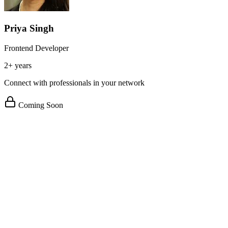
Priya Singh
Frontend Developer
2+ years
Connect with professionals in your network
Coming Soon