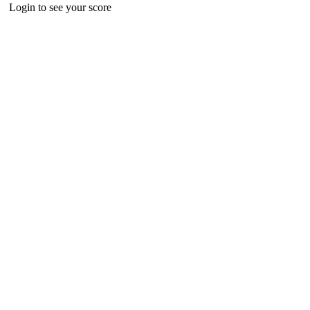
Login to see your score