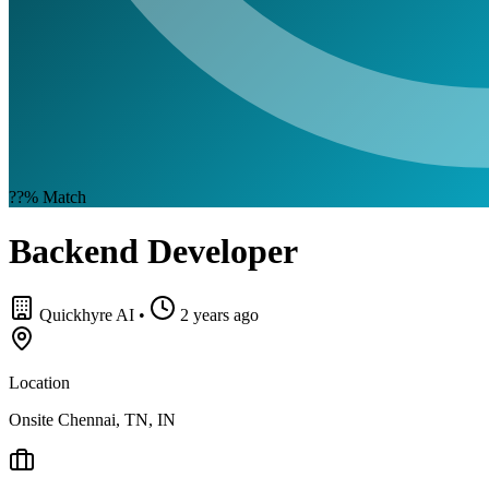
??%
Match
Backend Developer
Quickhyre AI
•
2 years ago
Location
Onsite Chennai, TN, IN