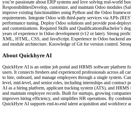
you’re passionate about ERP systems and love solving real-world bus
ResponsibilitiesDevelop, customize, and maintain Odoo modules (Sale
improve existing functionalities using Python and the Odoo framework
requirements. Integrate Odoo with third-party services via APIs (RE
performance tuning. Deploy Odoo solutions and provide post-deploym
and customizations. Required Skills and QualificationsBachelor’s deg
years of experience in Odoo development (v12 or later). Strong pro
XML, HTML, CSS, and JavaScript. Experience in Odoo backend and
and module architecture. Knowledge of Git for version control. Stro
About Quickhyre AI
QuickHyre AI is an online job portal and HRMS software platform for
users. It connects freshers and experienced professionals across all ca
to hire, onboard, and manage employees through a single system. Cand
level, mid-level, and senior roles, including internships and contrac
AI as a hiring platform, applicant tracking system (ATS), and HRMS t
and maintain employee records. Built for startups, growing companies,
improves hiring efficiency, and simplifies HR operations. By combin
QuickHyre AI supports end-to-end talent acquisition and workforce adm