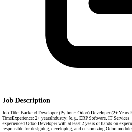
Job Description
Job Title: Backend Developer (Python+ Odoo) Developer (2+ Years 
TimeExperience: 2+ yearsIndustry: [e.g., ERP Software, IT Services
experienced Odoo Developer with at least 2 years of hands-on experi
responsible for designing, developing, and customizing Odoo modules a