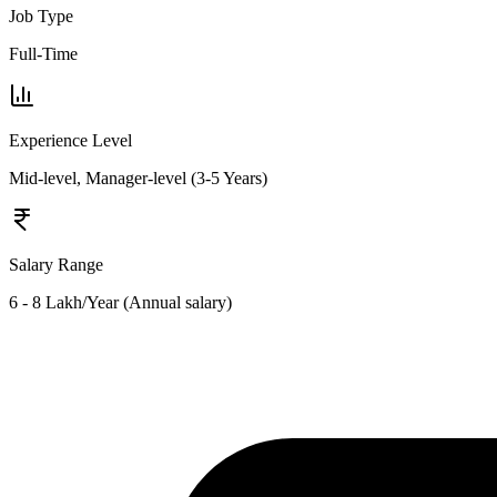
Job Type
Full-Time
Experience Level
Mid-level, Manager-level (3-5 Years)
Salary Range
6 - 8 Lakh/Year (Annual salary)