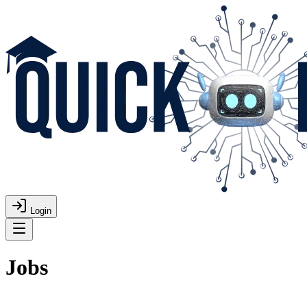
Login
Jobs