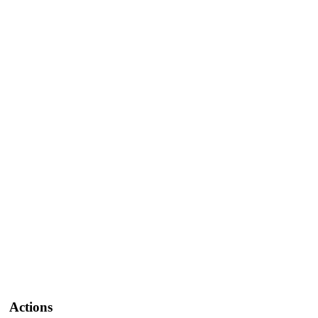
Actions