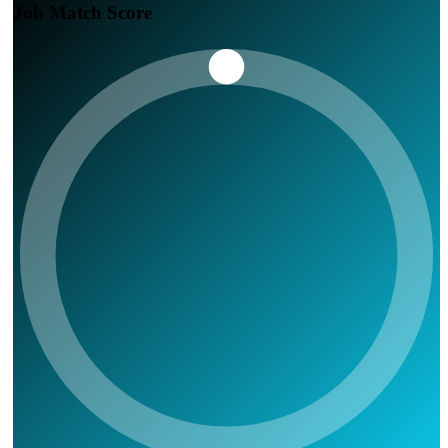
Job Match Score