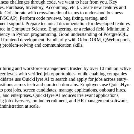
iness challenges through code, we want to hear from you. Key
s, Purchase, Inventory, Accounting, etc.). Create new features and
. Collaborate with cross-functional teams to understand business
ST/SOAP). Perform code reviews, bug fixing, testing, and
ent support. Prepare technical documentation for developed features
ree in Computer Science, Engineering, or a related field. Minimum 2
ficiency in Python programming. Good understanding of PostgreSQL,
 frontend development. Familiarity with Odoo ORM, QWeb reports,
ng problem-solving and communication skills.
 hiring and workforce management, trusted by over 10 million active
reer levels with verified job opportunities, while enabling companies
idates use QuickHyre AI to search and apply for jobs across entry-
t positions across tech and non-tech domains. Employers use QuickHyre
o post jobs, screen candidates, manage applications, onboard hires,
 and enterprises, QuickHyre AI reduces irrelevant applications,
ing job discovery, online recruitment, and HR management software,
inistration at scale.