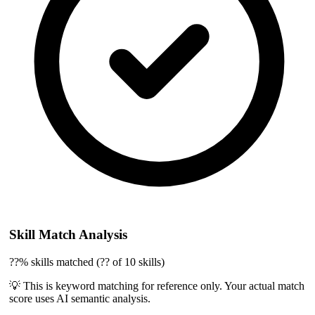
Skill Match Analysis
??% skills matched (?? of 10 skills)
💡 This is keyword matching for reference only. Your actual match
score uses AI semantic analysis.