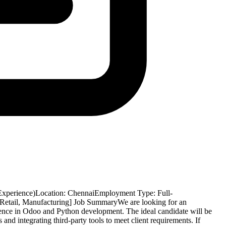
Experience)Location: ChennaiEmployment Type: Full-
, Retail, Manufacturing] Job SummaryWe are looking for an
ence in Odoo and Python development. The ideal candidate will be
nd integrating third-party tools to meet client requirements. If