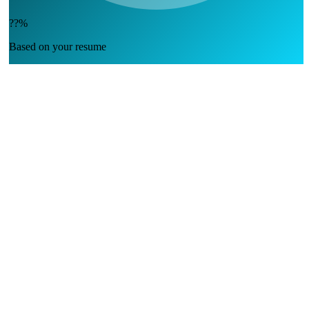
??%
Based on your resume