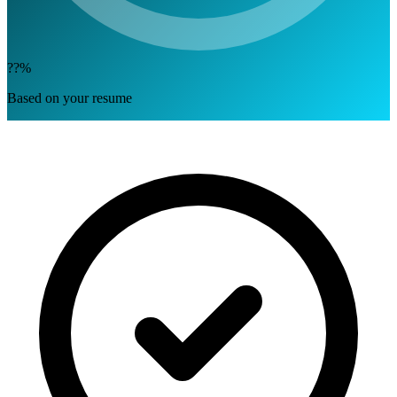
??%
Based on your resume