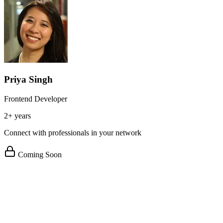
Priya Singh
Frontend Developer
2+ years
Connect with professionals in your network
Coming Soon