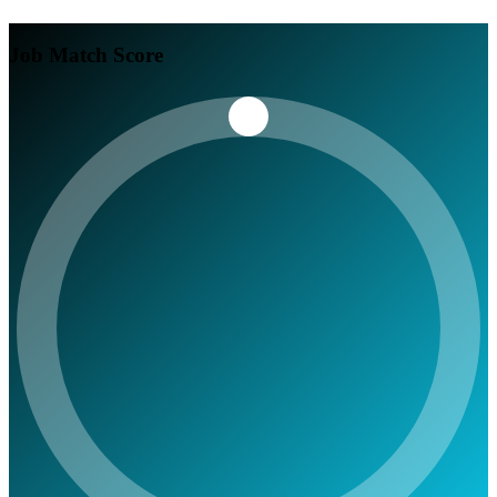
Job Match Score