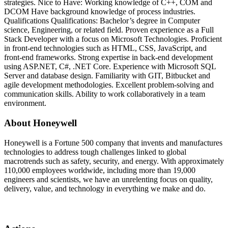
strategies. Nice to Have: Working knowledge of C++, COM and
DCOM Have background knowledge of process industries.
Qualifications Qualifications: Bachelor’s degree in Computer
science, Engineering, or related field. Proven experience as a Full
Stack Developer with a focus on Microsoft Technologies. Proficient
in front-end technologies such as HTML, CSS, JavaScript, and
front-end frameworks. Strong expertise in back-end development
using ASP.NET, C#, .NET Core. Experience with Microsoft SQL
Server and database design. Familiarity with GIT, Bitbucket and
agile development methodologies. Excellent problem-solving and
communication skills. Ability to work collaboratively in a team
environment.
About Honeywell
Honeywell is a Fortune 500 company that invents and manufactures
technologies to address tough challenges linked to global
macrotrends such as safety, security, and energy. With approximately
110,000 employees worldwide, including more than 19,000
engineers and scientists, we have an unrelenting focus on quality,
delivery, value, and technology in everything we make and do.