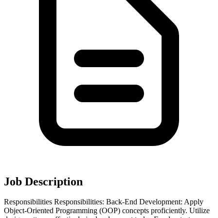
Job Description
Responsibilities Responsibilities: Back-End Development: Apply
Object-Oriented Programming (OOP) concepts proficiently. Utilize