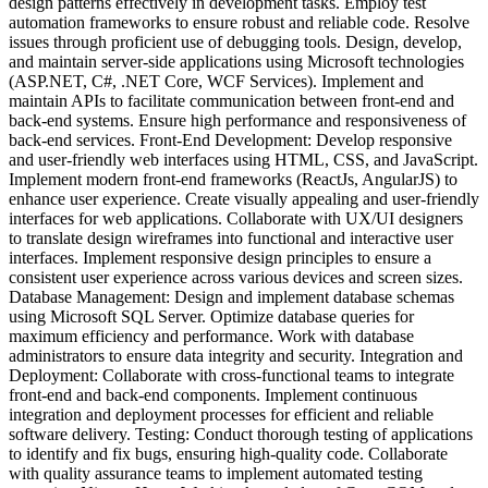
design patterns effectively in development tasks. Employ test
automation frameworks to ensure robust and reliable code. Resolve
issues through proficient use of debugging tools. Design, develop,
and maintain server-side applications using Microsoft technologies
(ASP.NET, C#, .NET Core, WCF Services). Implement and
maintain APIs to facilitate communication between front-end and
back-end systems. Ensure high performance and responsiveness of
back-end services. Front-End Development: Develop responsive
and user-friendly web interfaces using HTML, CSS, and JavaScript.
Implement modern front-end frameworks (ReactJs, AngularJS) to
enhance user experience. Create visually appealing and user-friendly
interfaces for web applications. Collaborate with UX/UI designers
to translate design wireframes into functional and interactive user
interfaces. Implement responsive design principles to ensure a
consistent user experience across various devices and screen sizes.
Database Management: Design and implement database schemas
using Microsoft SQL Server. Optimize database queries for
maximum efficiency and performance. Work with database
administrators to ensure data integrity and security. Integration and
Deployment: Collaborate with cross-functional teams to integrate
front-end and back-end components. Implement continuous
integration and deployment processes for efficient and reliable
software delivery. Testing: Conduct thorough testing of applications
to identify and fix bugs, ensuring high-quality code. Collaborate
with quality assurance teams to implement automated testing