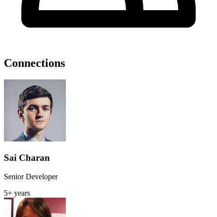
Connections
Sai Charan
Senior Developer
5+ years