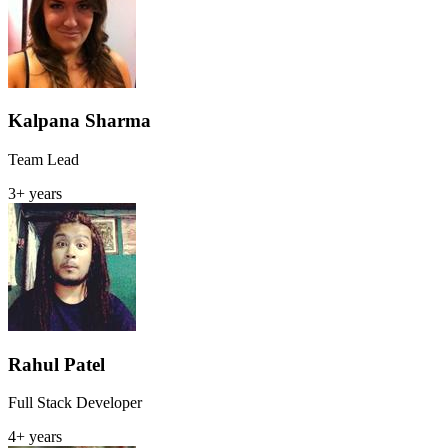
Kalpana Sharma
Team Lead
3+ years
Rahul Patel
Full Stack Developer
4+ years