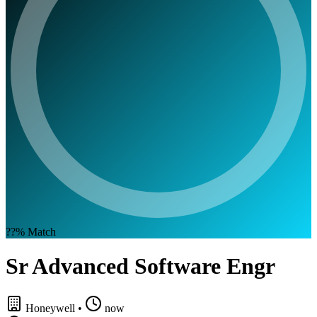
??%
Match
Sr Advanced Software Engr
Honeywell
•
now