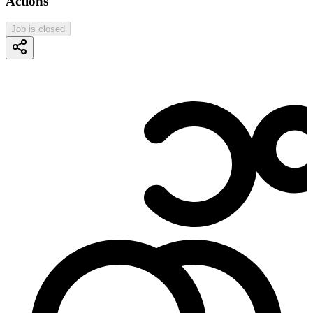
Actions
Job is closed