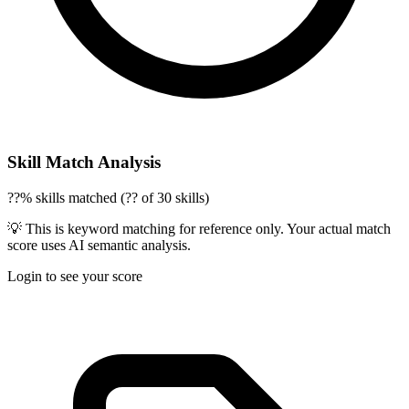
Skill Match Analysis
??% skills matched (?? of 30 skills)
💡 This is keyword matching for reference only. Your actual match
score uses AI semantic analysis.
Login to see your score