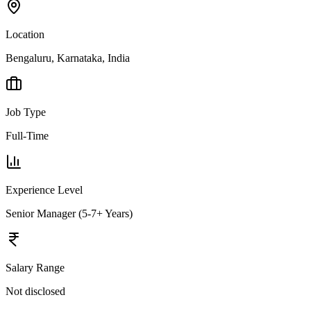
Location
Bengaluru, Karnataka, India
Job Type
Full-Time
Experience Level
Senior Manager (5-7+ Years)
Salary Range
Not disclosed