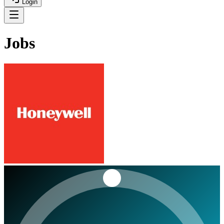
Login
Jobs