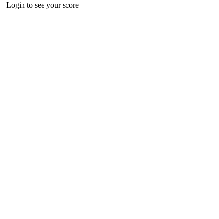
Login to see your score