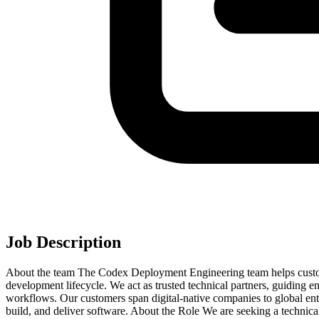
Job Description
About the team The Codex Deployment Engineering team helps custom
development lifecycle. We act as trusted technical partners, guiding e
workflows. Our customers span digital-native companies to global ent
build, and deliver software. About the Role We are seeking a technic