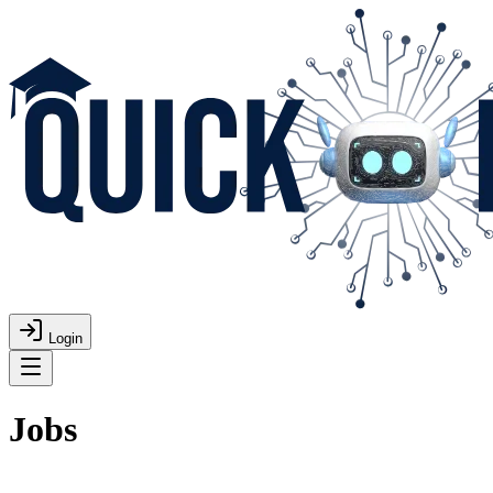
Login
Jobs