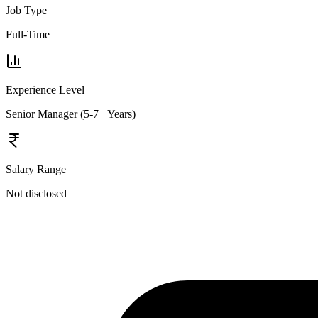
Job Type
Full-Time
Experience Level
Senior Manager (5-7+ Years)
Salary Range
Not disclosed