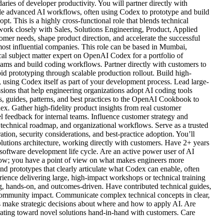
ries of developer productivity. You will partner directly with
cale advanced AI workflows, often using Codex to prototype and build
t. This is a highly cross-functional role that blends technical
 work closely with Sales, Solutions Engineering, Product, Applied
mer needs, shape product direction, and accelerate the successful
most influential companies. This role can be based in Mumbai,
ical subject matter expert on OpenAI Codex for a portfolio of
ams and build coding workflows. Partner directly with customers to
 prototyping through scalable production rollout. Build high-
using Codex itself as part of your development process. Lead large-
ions that help engineering organizations adopt AI coding tools
es, guides, patterns, and best practices to the OpenAI Cookbook to
x. Gather high-fidelity product insights from real customer
 feedback for internal teams. Influence customer strategy and
technical roadmap, and organizational workflows. Serve as a trusted
ation, security considerations, and best-practice adoption. You’ll
solutions architecture, working directly with customers. Have 2+ years
software development life cycle. Are an active power user of AI
ow; you have a point of view on what makes engineers more
nd prototypes that clearly articulate what Codex can enable, often
ence delivering large, high-impact workshops or technical training
g, hands-on, and outcomes-driven. Have contributed technical guides,
 community impact. Communicate complex technical concepts in clear,
s make strategic decisions about where and how to apply AI. Are
rating toward novel solutions hand-in-hand with customers. Care