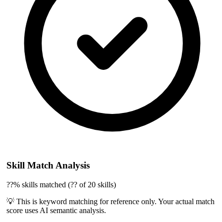
Skill Match Analysis
??% skills matched (?? of 20 skills)
💡 This is keyword matching for reference only. Your actual match
score uses AI semantic analysis.