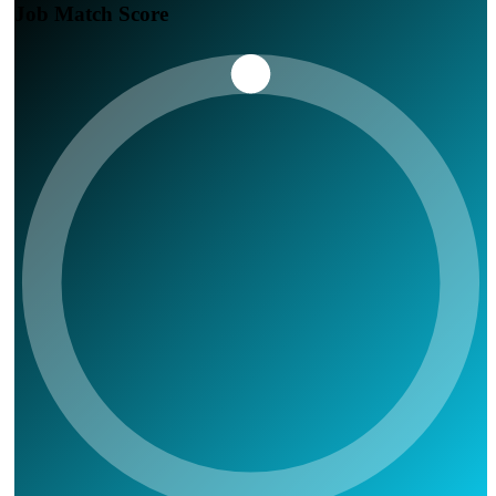
Job Match Score