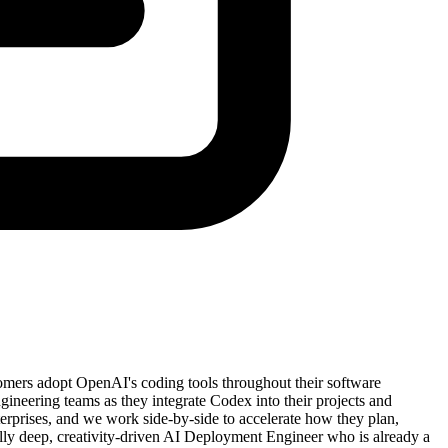
ers adopt OpenAI's coding tools throughout their software
ngineering teams as they integrate Codex into their projects and
erprises, and we work side-by-side to accelerate how they plan,
ally deep, creativity-driven AI Deployment Engineer who is already a