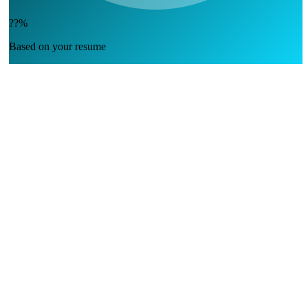
??%
Based on your resume