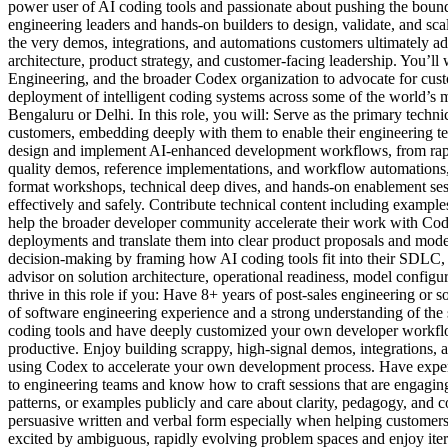
power user of AI coding tools and passionate about pushing the bounda
engineering leaders and hands-on builders to design, validate, and s
the very demos, integrations, and automations customers ultimately adop
architecture, product strategy, and customer-facing leadership. You’ll
Engineering, and the broader Codex organization to advocate for custo
deployment of intelligent coding systems across some of the world’s 
Bengaluru or Delhi. In this role, you will: Serve as the primary techn
customers, embedding deeply with them to enable their engineering te
design and implement AI-enhanced development workflows, from rapid
quality demos, reference implementations, and workflow automations, 
format workshops, technical deep dives, and hands-on enablement sess
effectively and safely. Contribute technical content including exampl
help the broader developer community accelerate their work with Code
deployments and translate them into clear product proposals and model
decision-making by framing how AI coding tools fit into their SDLC, 
advisor on solution architecture, operational readiness, model configur
thrive in this role if you: Have 8+ years of post-sales engineering or 
of software engineering experience and a strong understanding of the 
coding tools and have deeply customized your own developer workfl
productive. Enjoy building scrappy, high-signal demos, integrations, a
using Codex to accelerate your own development process. Have experi
to engineering teams and know how to craft sessions that are engagin
patterns, or examples publicly and care about clarity, pedagogy, and
persuasive written and verbal form especially when helping customer
excited by ambiguous, rapidly evolving problem spaces and enjoy ite