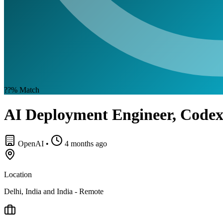
??%
Match
AI Deployment Engineer, Code
OpenAI
•
4 months ago
Location
Delhi, India and India - Remote