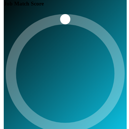
Job Match Score