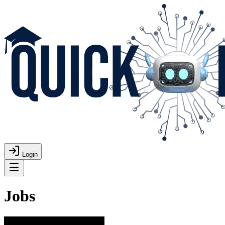
Login
Jobs