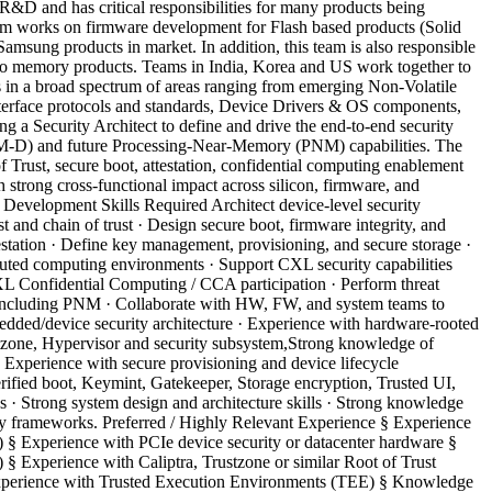
D and has critical responsibilities for many products being
 works on firmware development for Flash based products (Solid
sung products in market. In addition, this team is also responsible
 to memory products. Teams in India, Korea and US work together to
 in a broad spectrum of areas ranging from emerging Non-Volatile
erface protocols and standards, Device Drivers & OS components,
 a Security Architect to define and drive the end-to-end security
M-D) and future Processing-Near-Memory (PNM) capabilities. The
f Trust, secure boot, attestation, confidential computing enablement
th strong cross-functional impact across silicon, firmware, and
 Development Skills Required Architect device-level security
nd chain of trust · Design secure boot, firmware integrity, and
testation · Define key management, provisioning, and secure storage ·
buted computing environments · Support CXL security capabilities
Confidential Computing / CCA participation · Perform threat
s including PNM · Collaborate with HW, FW, and system teams to
edded/device security architecture · Experience with hardware-rooted
stzone, Hypervisor and security subsystem,Strong knowledge of
Experience with secure provisioning and device lifecycle
fied boot, Keymint, Gatekeeper, Storage encryption, Trusted UI,
· Strong system design and architecture skills · Strong knowledge
ity frameworks. Preferred / Highly Relevant Experience § Experience
 § Experience with PCIe device security or datacenter hardware §
 Experience with Caliptra, Trustzone or similar Root of Trust
Experience with Trusted Execution Environments (TEE) § Knowledge