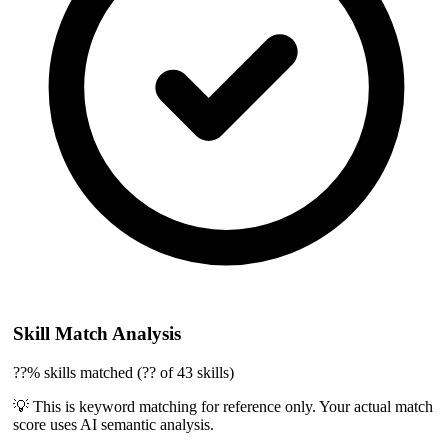
Skill Match Analysis
??% skills matched (?? of 43 skills)
💡 This is keyword matching for reference only. Your actual match
score uses AI semantic analysis.