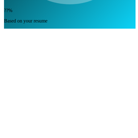
??%
Based on your resume