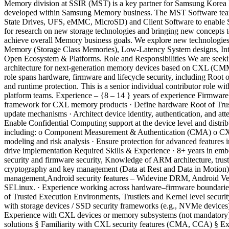
Memory division at SSIR (MST) is a key partner for Samsung Korea R&
developed within Samsung Memory business. The MST Software team
State Drives, UFS, eMMC, MicroSD) and Client Software to enable Sam
for research on new storage technologies and bringing new concepts
achieve overall Memory business goals. We explore new technologies
Memory (Storage Class Memories), Low-Latency System designs, Int
Open Ecosystem & Platforms. Role and Responsibilities We are seeking
architecture for next-generation memory devices based on CXL (CM
role spans hardware, firmware and lifecycle security, including Root o
and runtime protection. This is a senior individual contributor role wi
platform teams. Experience – {8 – 14 } years of experience Firmware
framework for CXL memory products · Define hardware Root of Trust a
update mechanisms · Architect device identity, authentication, and at
Enable Confidential Computing support at the device level and distri
including: o Component Measurement & Authentication (CMA) o CXL 
modeling and risk analysis · Ensure protection for advanced feature
drive implementation Required Skills & Experience · 8+ years in emb
security and firmware security, Knowledge of ARM architecture, tru
cryptography and key management (Data at Rest and Data in Motion) 
management,Android security features – Widevine DRM, Android Veri
SELinux. · Experience working across hardware–firmware boundaries 
of Trusted Execution Environments, Trustlets and Kernel level secur
with storage devices / SSD security frameworks (e.g., NVMe devices)
Experience with CXL devices or memory subsystems (not mandatory) §
solutions § Familiarity with CXL security features (CMA, CCA) § 