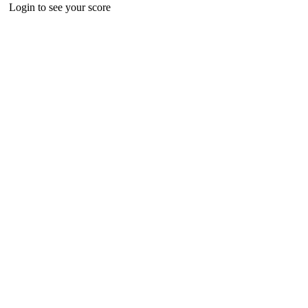
Login to see your score