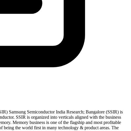
IR) Samsung Semiconductor India Research; Bangalore (SSIR) is
uctor. SSIR is organized into verticals aligned with the business
ory. Memory business is one of the flagship and most profitable
 being the world first in many technology & product areas. The