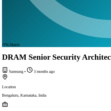
??%
Match
DRAM Senior Security Architec
Samsung
•
3 months ago
Location
Bengaluru, Karnataka, India