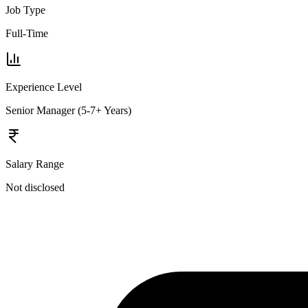
Job Type
Full-Time
Experience Level
Senior Manager (5-7+ Years)
Salary Range
Not disclosed