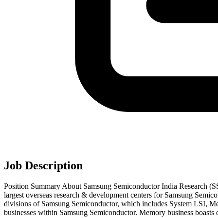
Job Description
Position Summary About Samsung Semiconductor India Research (SS
largest overseas research & development centers for Samsung Semicond
divisions of Samsung Semiconductor, which includes System LSI, Mem
businesses within Samsung Semiconductor. Memory business boasts of