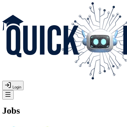
Login
Jobs