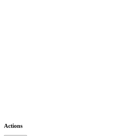
Actions