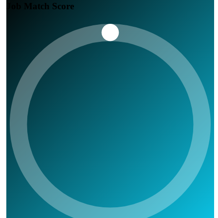
Job Match Score