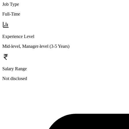
Job Type
Full-Time
Experience Level
Mid-level, Manager-level (3-5 Years)
Salary Range
Not disclosed