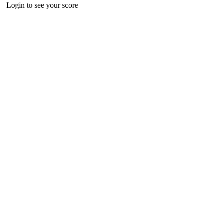
Login to see your score