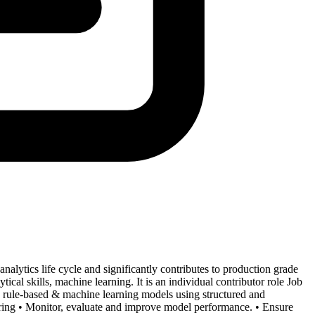
 analytics life cycle and significantly contributes to production grade
tical skills, machine learning. It is an individual contributor role Job
de rule-based & machine learning models using structured and
eering • Monitor, evaluate and improve model performance. • Ensure