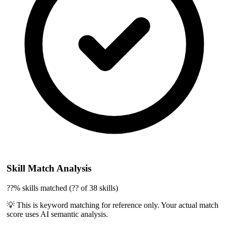
Skill Match Analysis
??% skills matched (?? of 38 skills)
💡 This is keyword matching for reference only. Your actual match
score uses AI semantic analysis.