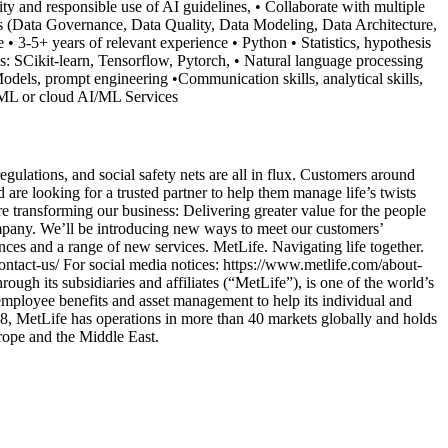
ty and responsible use of AI guidelines, • Collaborate with multiple
s (Data Governance, Data Quality, Data Modeling, Data Architecture,
• 3-5+ years of relevant experience • Python • Statistics, hypothesis
: SCikit-learn, Tensorflow, Pytorch, • Natural language processing
els, prompt engineering •Communication skills, analytical skills,
e ML or cloud AI/ML Services
ulations, and social safety nets are all in flux. Customers around
are looking for a trusted partner to help them manage life’s twists
e transforming our business: Delivering greater value for the people
mpany. We’ll be introducing new ways to meet our customers’
ences and a range of new services. MetLife. Navigating life together.
ntact-us/ For social media notices: https://www.metlife.com/about-
ugh its subsidiaries and affiliates (“MetLife”), is one of the world’s
 employee benefits and asset management to help its individual and
68, MetLife has operations in more than 40 markets globally and holds
urope and the Middle East.