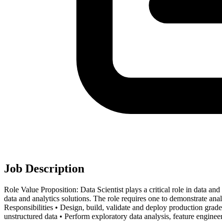
Job Description
Role Value Proposition: Data Scientist plays a critical role in data and
data and analytics solutions. The role requires one to demonstrate analy
Responsibilities • Design, build, validate and deploy production gra
unstructured data • Perform exploratory data analysis, feature engin