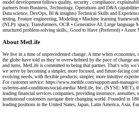
model development follows quality, security , compliance, explainabili
partners from Business, Technology, Operations and D&A capabilitie
Data science, DevOps, BI & insights) Technical Skills and Experience 
testing, Feature engineering, Modeling • Machine learning frameworks
(NLP): spacy, Transformers, OCR • Generative AI: Large language Mod
structured problem-solving skills., Good to Have (Preferred) • Azur
About MetLife
We live in a time of unprecedented change. A time when economies, reg
the globe have told us they’re overwhelmed by the pace of change and 
and turns. MetLife is committed to being that partner. That’s why we’r
we serve by becoming a simpler, more focused, and future-facing co
evolving needs, with flexible products; simpler, more intuitive experi
For customer service: https://www.metlife.com/support-and-manage/co
us/terms-and-conditions/social-media/ MetLife, Inc. (NYSE: MET), thro
leading financial services companies, providing insurance, annuities,
institutional customers navigate their changing world. Founded in 18
leading positions in the United States, Japan, Latin America, Asia, E