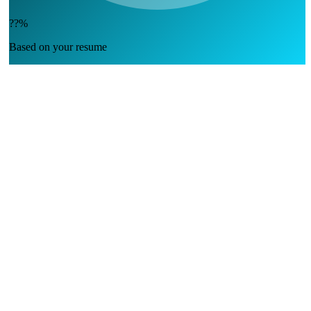
??%
Based on your resume