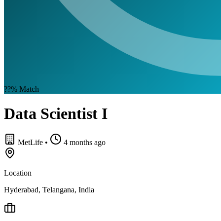
??%
Match
Data Scientist I
MetLife
•
4 months ago
Location
Hyderabad, Telangana, India