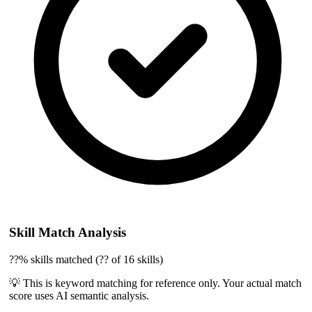
Skill Match Analysis
??% skills matched (?? of 16 skills)
💡 This is keyword matching for reference only. Your actual match
score uses AI semantic analysis.