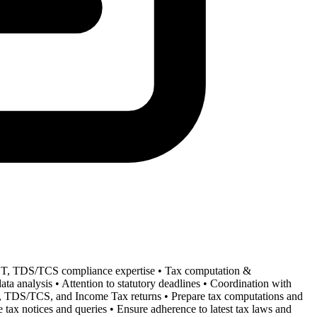
GST, TDS/TCS compliance expertise • Tax computation &
ta analysis • Attention to statutory deadlines • Coordination with
GST, TDS/TCS, and Income Tax returns • Prepare tax computations and
 tax notices and queries • Ensure adherence to latest tax laws and