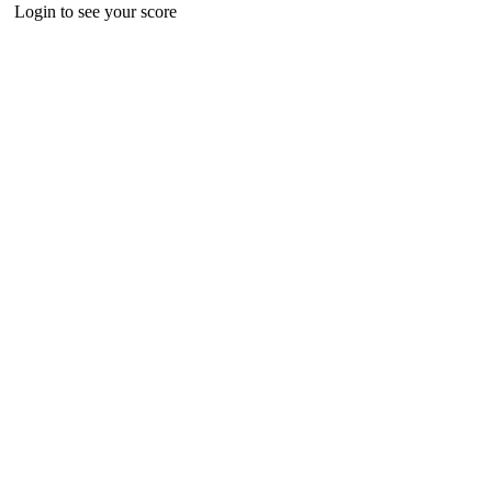
Login to see your score