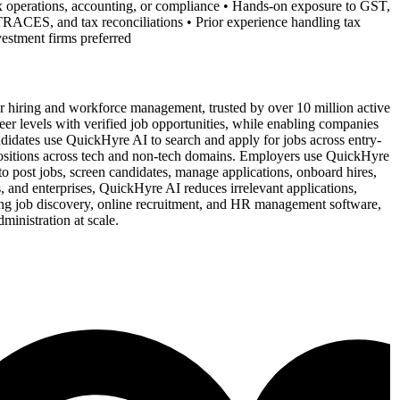
 operations, accounting, or compliance • Hands-on exposure to GST,
ACES, and tax reconciliations • Prior experience handling tax
nvestment firms preferred
 hiring and workforce management, trusted by over 10 million active
reer levels with verified job opportunities, while enabling companies
idates use QuickHyre AI to search and apply for jobs across entry-
t positions across tech and non-tech domains. Employers use QuickHyre
o post jobs, screen candidates, manage applications, onboard hires,
 and enterprises, QuickHyre AI reduces irrelevant applications,
ing job discovery, online recruitment, and HR management software,
inistration at scale.