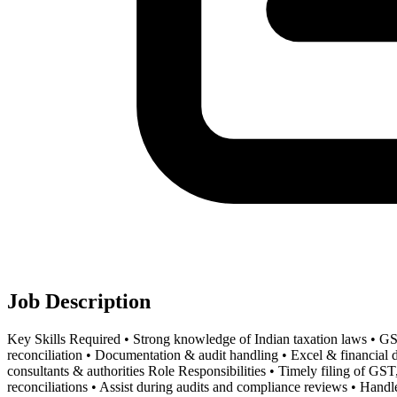
Job Description
Key Skills Required • Strong knowledge of Indian taxation laws • 
reconciliation • Documentation & audit handling • Excel & financial da
consultants & authorities Role Responsibilities • Timely filing of 
reconciliations • Assist during audits and compliance reviews • Handle