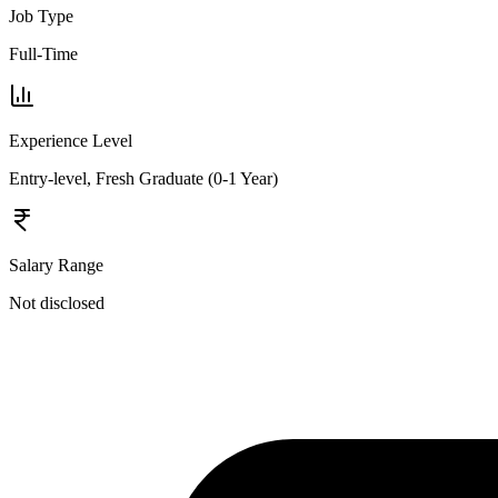
Job Type
Full-Time
Experience Level
Entry-level, Fresh Graduate (0-1 Year)
Salary Range
Not disclosed