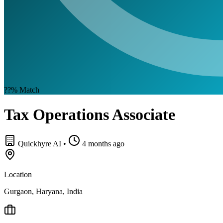
??%
Match
Tax Operations Associate
Quickhyre AI
•
4 months ago
Location
Gurgaon, Haryana, India