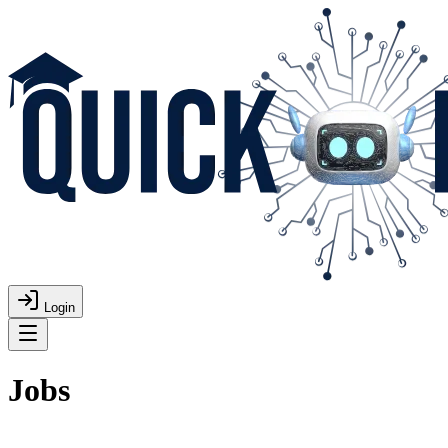
Login
Jobs