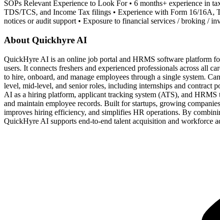
SOPs Relevant Experience to Look For • 6 months+ experience in tax
TDS/TCS, and Income Tax filings • Experience with Form 16/16A, TR
notices or audit support • Exposure to financial services / broking / i
About Quickhyre AI
QuickHyre AI is an online job portal and HRMS software platform for
users. It connects freshers and experienced professionals across all ca
to hire, onboard, and manage employees through a single system. Cand
level, mid-level, and senior roles, including internships and contrac
AI as a hiring platform, applicant tracking system (ATS), and HRMS t
and maintain employee records. Built for startups, growing companies,
improves hiring efficiency, and simplifies HR operations. By combin
QuickHyre AI supports end-to-end talent acquisition and workforce adm