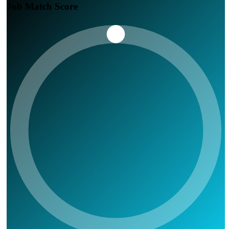
Job Match Score