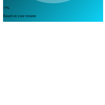
??%
Based on your resume