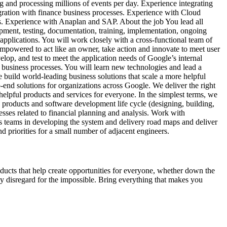
g and processing millions of events per day. Experience integrating
egration with finance business processes. Experience with Cloud
s. Experience with Anaplan and SAP. About the job You lead all
pment, testing, documentation, training, implementation, ongoing
pplications. You will work closely with a cross-functional team of
empowered to act like an owner, take action and innovate to meet user
lop, and test to meet the application needs of Google’s internal
d business processes. You will learn new technologies and lead a
 build world-leading business solutions that scale a more helpful
end solutions for organizations across Google. We deliver the right
 helpful products and services for everyone. In the simplest terms, we
 products and software development life cycle (designing, building,
cesses related to financial planning and analysis. Work with
ss teams in developing the system and delivery road maps and deliver
and priorities for a small number of adjacent engineers.
products that help create opportunities for everyone, whether down the
thy disregard for the impossible. Bring everything that makes you