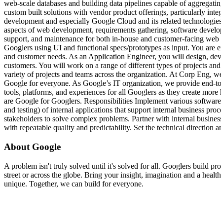
web-scale databases and building data pipelines capable of aggregatin
custom built solutions with vendor product offerings, particularly int
development and especially Google Cloud and its related technologie
aspects of web development, requirements gathering, software develo
support, and maintenance for both in-house and customer-facing web a
Googlers using UI and functional specs/prototypes as input. You are 
and customer needs. As an Application Engineer, you will design, deve
customers. You will work on a range of different types of projects an
variety of projects and teams across the organization. At Corp Eng, we
Google for everyone. As Google’s IT organization, we provide end-to-
tools, platforms, and experiences for all Googlers as they create more
are Google for Googlers. Responsibilities Implement various software
and testing) of internal applications that support internal business pro
stakeholders to solve complex problems. Partner with internal busine
with repeatable quality and predictability. Set the technical direction 
About Google
A problem isn't truly solved until it's solved for all. Googlers build 
street or across the globe. Bring your insight, imagination and a heal
unique. Together, we can build for everyone.