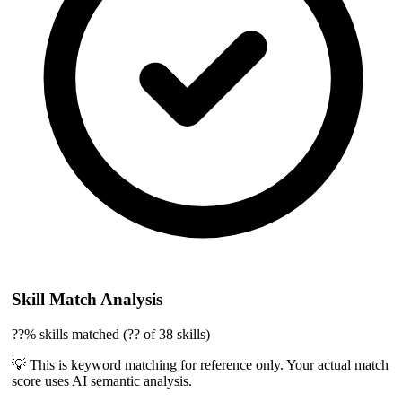
Skill Match Analysis
??% skills matched (?? of 38 skills)
💡 This is keyword matching for reference only. Your actual match
score uses AI semantic analysis.