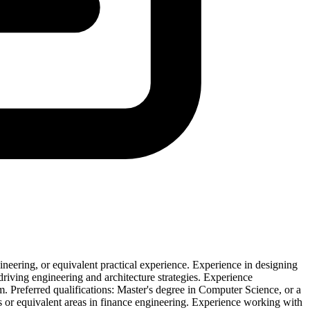
eering, or equivalent practical experience. Experience in designing
 driving engineering and architecture strategies. Experience
 Preferred qualifications: Master's degree in Computer Science, or a
is or equivalent areas in finance engineering. Experience working with