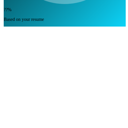
??%
Based on your resume