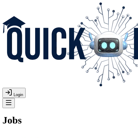
Login
Jobs