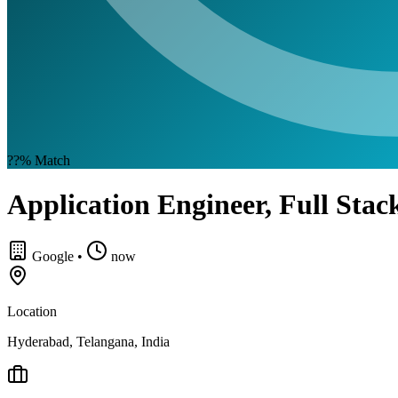
??%
Match
Application Engineer, Full Stac
Google
•
now
Location
Hyderabad, Telangana, India