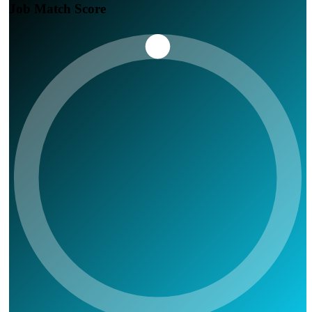
Job Match Score