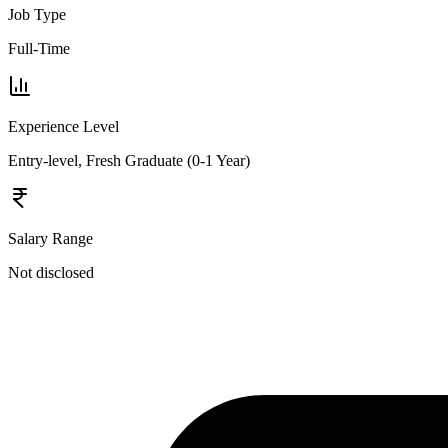
Job Type
Full-Time
Experience Level
Entry-level, Fresh Graduate (0-1 Year)
Salary Range
Not disclosed