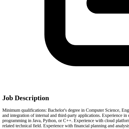
Job Description
Minimum qualifications: Bachelor's degree in Computer Science, Engin
and integration of internal and third-party applications. Experience in
programming in Java, Python, or C++. Experience with cloud platform.
related technical field. Experience with financial planning and analys