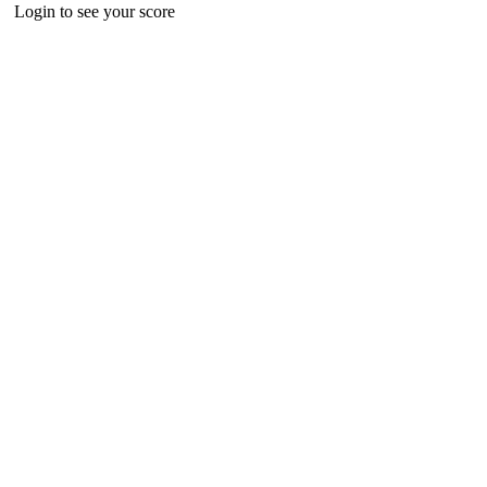
Login to see your score