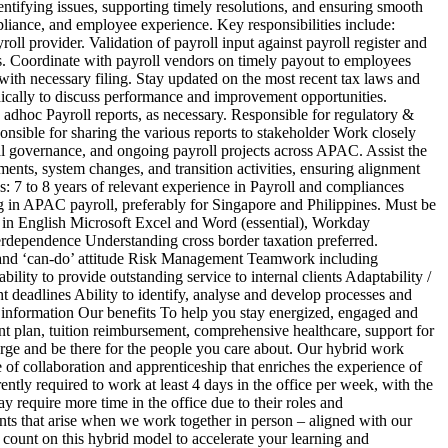
dentifying issues, supporting timely resolutions, and ensuring smooth
liance, and employee experience. Key responsibilities include:
ll provider. Validation of payroll input against payroll register and
ns. Coordinate with payroll vendors on timely payout to employees
ith necessary filing. Stay updated on the most recent tax laws and
dically to discuss performance and improvement opportunities.
adhoc Payroll reports, as necessary. Responsible for regulatory &
onsible for sharing the various reports to stakeholder Work closely
al governance, and ongoing payroll projects across APAC. Assist the
ents, system changes, and transition activities, ensuring alignment
s: 7 to 8 years of relevant experience in Payroll and compliances
g in APAC payroll, preferably for Singapore and Philippines. Must be
y in English Microsoft Excel and Word (essential), Workday
erdependence Understanding cross border taxation preferred.
ve and ‘can-do’ attitude Risk Management Teamwork including
ity to provide outstanding service to internal clients Adaptability /
t deadlines Ability to identify, analyse and develop processes and
 information Our benefits To help you stay energized, engaged and
ent plan, tuition reimbursement, comprehensive healthcare, support for
rge and be there for the people you care about. Our hybrid work
of collaboration and apprenticeship that enriches the experience of
ently required to work at least 4 days in the office per week, with the
require more time in the office due to their roles and
nts that arise when we work together in person – aligned with our
count on this hybrid model to accelerate your learning and