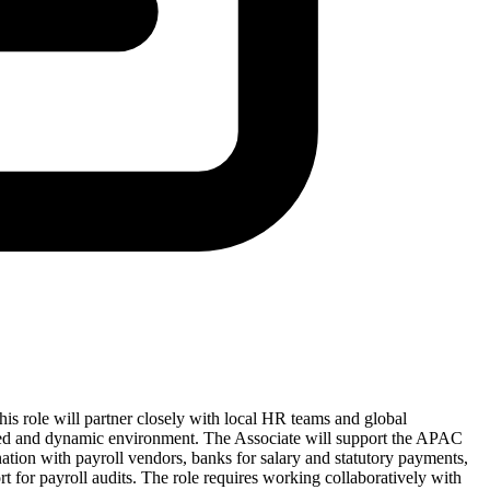
his role will partner closely with local HR teams and global
aced and dynamic environment. The Associate will support the APAC
ation with payroll vendors, banks for salary and statutory payments,
ort for payroll audits. The role requires working collaboratively with