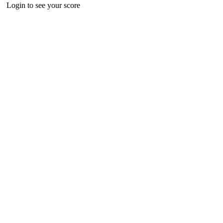
Login to see your score