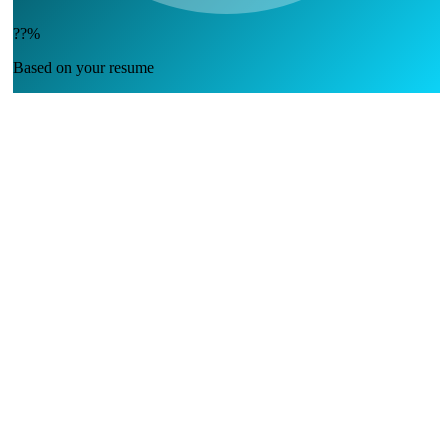
??%
Based on your resume