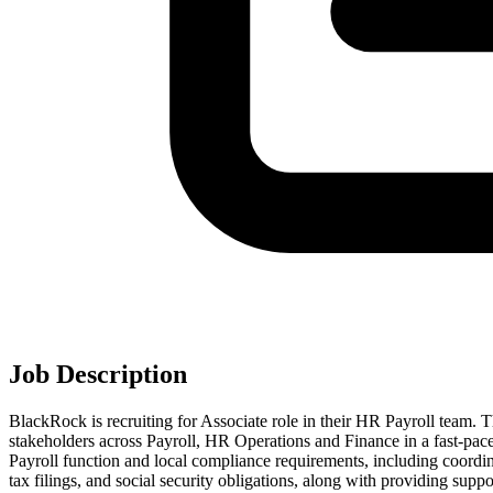
Job Description
BlackRock is recruiting for Associate role in their HR Payroll team. T
stakeholders across Payroll, HR Operations and Finance in a fast‑p
Payroll function and local compliance requirements, including coordin
tax filings, and social security obligations, along with providing supp