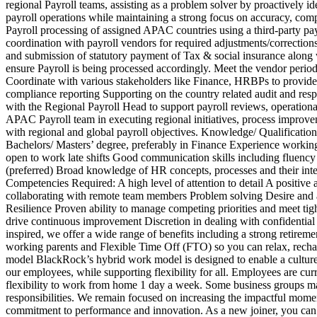
regional Payroll teams, assisting as a problem solver by proactively i
payroll operations while maintaining a strong focus on accuracy, comp
Payroll processing of assigned APAC countries using a third-party payro
coordination with payroll vendors for required adjustments/correctio
and submission of statutory payment of Tax & social insurance along w
ensure Payroll is being processed accordingly. Meet the vendor perio
Coordinate with various stakeholders like Finance, HRBPs to provide 
compliance reporting Supporting on the country related audit and resp
with the Regional Payroll Head to support payroll reviews, operation
APAC Payroll team in executing regional initiatives, process improvem
with regional and global payroll objectives. Knowledge/ Qualification
Bachelors/ Masters’ degree, preferably in Finance Experience workin
open to work late shifts Good communication skills including fluenc
(preferred) Broad knowledge of HR concepts, processes and their int
Competencies Required: A high level of attention to detail A positi
collaborating with remote team members Problem solving Desire and abil
Resilience Proven ability to manage competing priorities and meet tigh
drive continuous improvement Discretion in dealing with confidential
inspired, we offer a wide range of benefits including a strong retirem
working parents and Flexible Time Off (FTO) so you can relax, recha
model BlackRock’s hybrid work model is designed to enable a culture 
our employees, while supporting flexibility for all. Employees are curr
flexibility to work from home 1 day a week. Some business groups may 
responsibilities. We remain focused on increasing the impactful mome
commitment to performance and innovation. As a new joiner, you can 