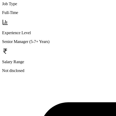
Job Type
Full-Time
Experience Level
Senior Manager (5-7+ Years)
Salary Range
Not disclosed