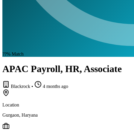
??%
Match
APAC Payroll, HR, Associate
Blackrock
•
4 months ago
Location
Gurgaon, Haryana