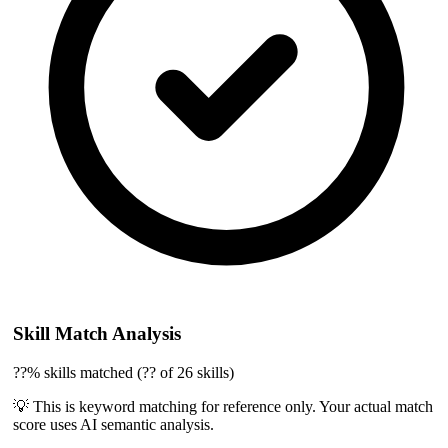
Skill Match Analysis
??% skills matched (?? of 26 skills)
💡 This is keyword matching for reference only. Your actual match
score uses AI semantic analysis.