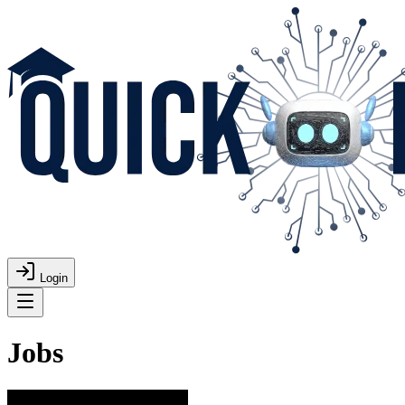
Login
Jobs