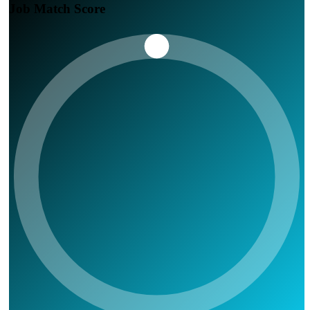
Job Match Score