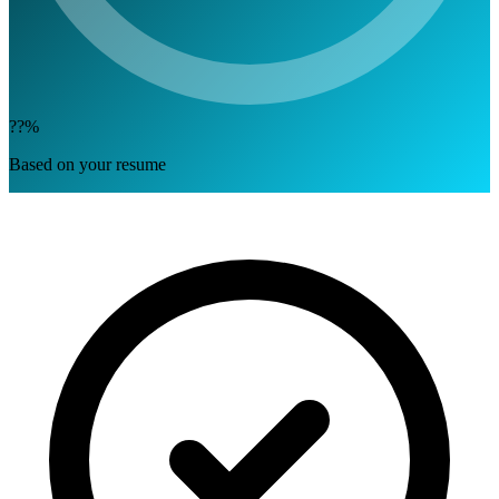
??%
Based on your resume