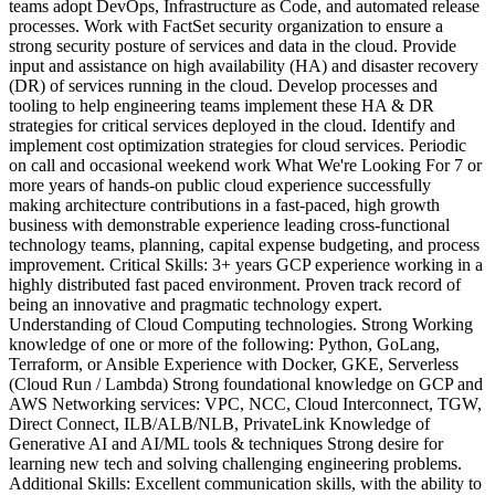
teams adopt DevOps, Infrastructure as Code, and automated release
processes. Work with FactSet security organization to ensure a
strong security posture of services and data in the cloud. Provide
input and assistance on high availability (HA) and disaster recovery
(DR) of services running in the cloud. Develop processes and
tooling to help engineering teams implement these HA & DR
strategies for critical services deployed in the cloud. Identify and
implement cost optimization strategies for cloud services. Periodic
on call and occasional weekend work What We're Looking For 7 or
more years of hands-on public cloud experience successfully
making architecture contributions in a fast-paced, high growth
business with demonstrable experience leading cross-functional
technology teams, planning, capital expense budgeting, and process
improvement. Critical Skills: 3+ years GCP experience working in a
highly distributed fast paced environment. Proven track record of
being an innovative and pragmatic technology expert.
Understanding of Cloud Computing technologies. Strong Working
knowledge of one or more of the following: Python, GoLang,
Terraform, or Ansible Experience with Docker, GKE, Serverless
(Cloud Run / Lambda) Strong foundational knowledge on GCP and
AWS Networking services: VPC, NCC, Cloud Interconnect, TGW,
Direct Connect, ILB/ALB/NLB, PrivateLink Knowledge of
Generative AI and AI/ML tools & techniques Strong desire for
learning new tech and solving challenging engineering problems.
Additional Skills: Excellent communication skills, with the ability to