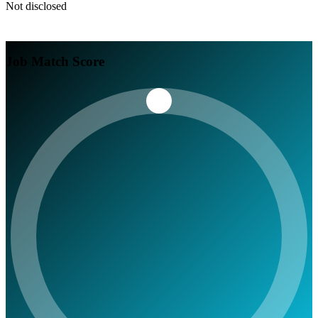
Not disclosed
Job Match Score