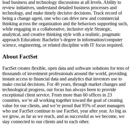
lead business and technology discussions at all levels. Ability to
review initiatives, understand detailed business processes and
technology, and make timely decisive decisions. Track record of
being a change agent, one who can drive new and commercial
thinking across the organization and the behaviors supporting such,
while engaging in a collaborative, inclusive style Strategic,
analytical, and creative thinking style with a realistic, pragmatic
approach Education: Bachelor’s degree in information/computer
science, engineering, or related discipline with IT focus required.
About FactSet
FactSet creates flexible, open data and software solutions for tens of
thousands of investment professionals around the world, providing
instant access to financial data and analytics that investors use to
make crucial decisions. For 40 years, through market changes and
technological progress, our focus has always been to provide
exceptional client service. From more than 60 offices in 23
countries, we’re all working together toward the goal of creating
value for our clients, and we’re proud that 95% of asset managers
who use FactSet continue to use FactSet, year after year. As big as
we grow, as far as we reach, and as successful as we become, we
stay connected to our clients and to each other.