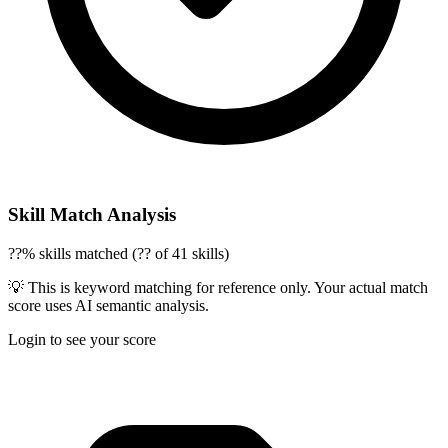
Skill Match Analysis
??% skills matched (?? of 41 skills)
💡 This is keyword matching for reference only. Your actual match
score uses AI semantic analysis.
Login to see your score