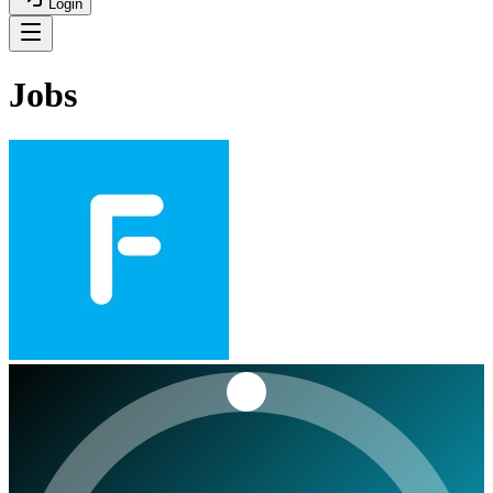
Login
Jobs