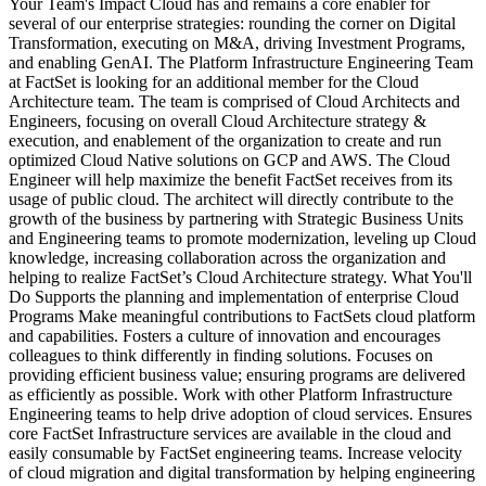
Your Team's Impact Cloud has and remains a core enabler for
several of our enterprise strategies: rounding the corner on Digital
Transformation, executing on M&A, driving Investment Programs,
and enabling GenAI. The Platform Infrastructure Engineering Team
at FactSet is looking for an additional member for the Cloud
Architecture team. The team is comprised of Cloud Architects and
Engineers, focusing on overall Cloud Architecture strategy &
execution, and enablement of the organization to create and run
optimized Cloud Native solutions on GCP and AWS. The Cloud
Engineer will help maximize the benefit FactSet receives from its
usage of public cloud. The architect will directly contribute to the
growth of the business by partnering with Strategic Business Units
and Engineering teams to promote modernization, leveling up Cloud
knowledge, increasing collaboration across the organization and
helping to realize FactSet’s Cloud Architecture strategy. What You'll
Do Supports the planning and implementation of enterprise Cloud
Programs Make meaningful contributions to FactSets cloud platform
and capabilities. Fosters a culture of innovation and encourages
colleagues to think differently in finding solutions. Focuses on
providing efficient business value; ensuring programs are delivered
as efficiently as possible. Work with other Platform Infrastructure
Engineering teams to help drive adoption of cloud services. Ensures
core FactSet Infrastructure services are available in the cloud and
easily consumable by FactSet engineering teams. Increase velocity
of cloud migration and digital transformation by helping engineering