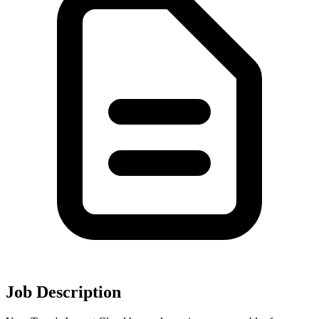
Job Description