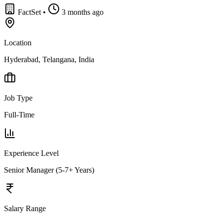
FactSet
•
3 months ago
Location
Hyderabad, Telangana, India
Job Type
Full-Time
Experience Level
Senior Manager (5-7+ Years)
Salary Range