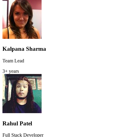
Kalpana Sharma
Team Lead
3+ years
Rahul Patel
Full Stack Developer