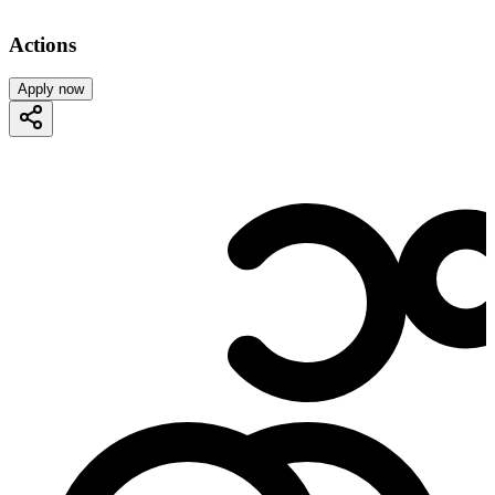
Actions
Apply now