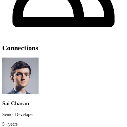
Connections
Sai Charan
Senior Developer
5+ years