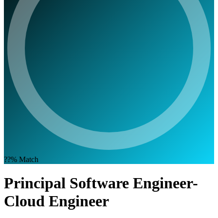
??%
Match
Principal Software Engineer-
Cloud Engineer