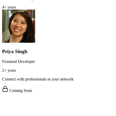
4+ years
Priya Singh
Frontend Developer
2+ years
Connect with professionals in your network
Coming Soon