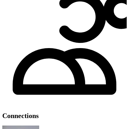
Connections