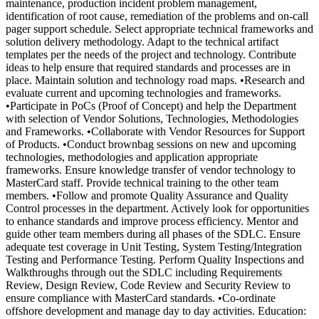
maintenance, production incident problem management,
identification of root cause, remediation of the problems and on-call
pager support schedule. Select appropriate technical frameworks and
solution delivery methodology. Adapt to the technical artifact
templates per the needs of the project and technology. Contribute
ideas to help ensure that required standards and processes are in
place. Maintain solution and technology road maps. •Research and
evaluate current and upcoming technologies and frameworks.
•Participate in PoCs (Proof of Concept) and help the Department
with selection of Vendor Solutions, Technologies, Methodologies
and Frameworks. •Collaborate with Vendor Resources for Support
of Products. •Conduct brownbag sessions on new and upcoming
technologies, methodologies and application appropriate
frameworks. Ensure knowledge transfer of vendor technology to
MasterCard staff. Provide technical training to the other team
members. •Follow and promote Quality Assurance and Quality
Control processes in the department. Actively look for opportunities
to enhance standards and improve process efficiency. Mentor and
guide other team members during all phases of the SDLC. Ensure
adequate test coverage in Unit Testing, System Testing/Integration
Testing and Performance Testing. Perform Quality Inspections and
Walkthroughs through out the SDLC including Requirements
Review, Design Review, Code Review and Security Review to
ensure compliance with MasterCard standards. •Co-ordinate
offshore development and manage day to day activities. Education: