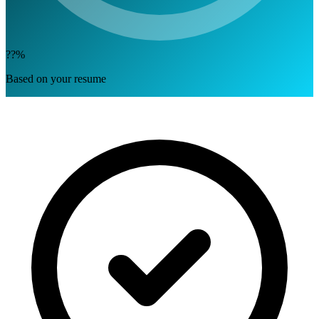
??%
Based on your resume