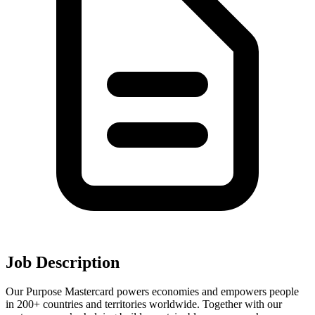
Job Description
Our Purpose Mastercard powers economies and empowers people
in 200+ countries and territories worldwide. Together with our