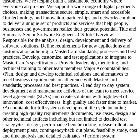
customers, we’re helping build a sustainable economy where
everyone can prosper. We support a wide range of digital payments
choices, making transactions secure, simple, smart and accessible.
Our technology and innovation, partnerships and networks combine
to deliver a unique set of products and services that help people,
businesses and governments realize their greatest potential. Title and
Summary Senior Software Engineer - CS Job Overview:
Responsible for the analysis, design, development and delivery of
software solutions. Define requirements for new applications and
customization adhering to MasterCard standards, processes and best
practices. Develop, customize, and test applications to integrate to
MasterCard’s specifications. Provide leadership, mentoring, and
technical training to other team members Major Accountabilities:
•Plan, design and develop technical solutions and alternatives to
meet business requirements in adherence with MasterCard
standards, processes and best practices. •Lead day to day system
development and maintenance activities of the team to meet service
level agreements (SLAs) and create solutions with high level of
innovation, cost effectiveness, high quality and faster time to market.
•Accountable for full systems development life cycle including
creating high quality requirements documents, use-cases, design and
other technical artifacts including but not limited to detailed test
strategy/test design, performance benchmarking, release rollout and
deployment plans, contingency/back-out plans, feasibility study, cost
and time analysis and detailed estimates. •Perform system