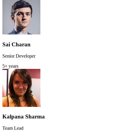
Sai Charan
Senior Developer
5+ years
Kalpana Sharma
Team Lead