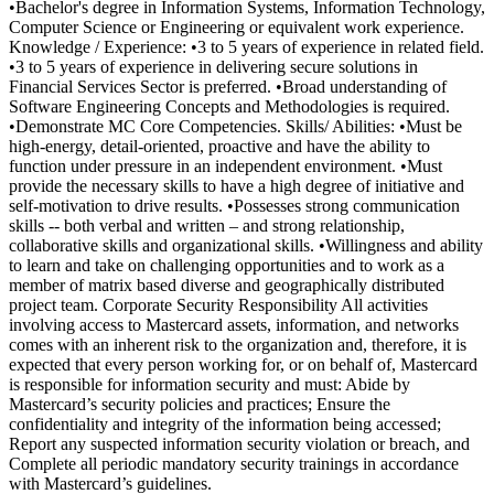
•Bachelor's degree in Information Systems, Information Technology,
Computer Science or Engineering or equivalent work experience.
Knowledge / Experience: •3 to 5 years of experience in related field.
•3 to 5 years of experience in delivering secure solutions in
Financial Services Sector is preferred. •Broad understanding of
Software Engineering Concepts and Methodologies is required.
•Demonstrate MC Core Competencies. Skills/ Abilities: •Must be
high-energy, detail-oriented, proactive and have the ability to
function under pressure in an independent environment. •Must
provide the necessary skills to have a high degree of initiative and
self-motivation to drive results. •Possesses strong communication
skills -- both verbal and written – and strong relationship,
collaborative skills and organizational skills. •Willingness and ability
to learn and take on challenging opportunities and to work as a
member of matrix based diverse and geographically distributed
project team. Corporate Security Responsibility All activities
involving access to Mastercard assets, information, and networks
comes with an inherent risk to the organization and, therefore, it is
expected that every person working for, or on behalf of, Mastercard
is responsible for information security and must: Abide by
Mastercard’s security policies and practices; Ensure the
confidentiality and integrity of the information being accessed;
Report any suspected information security violation or breach, and
Complete all periodic mandatory security trainings in accordance
with Mastercard’s guidelines.