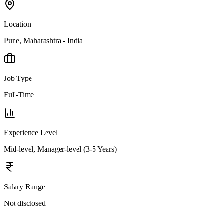
Location
Pune, Maharashtra - India
Job Type
Full-Time
Experience Level
Mid-level, Manager-level (3-5 Years)
Salary Range
Not disclosed