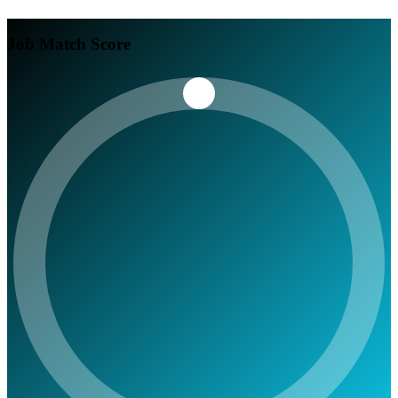
Job Match Score