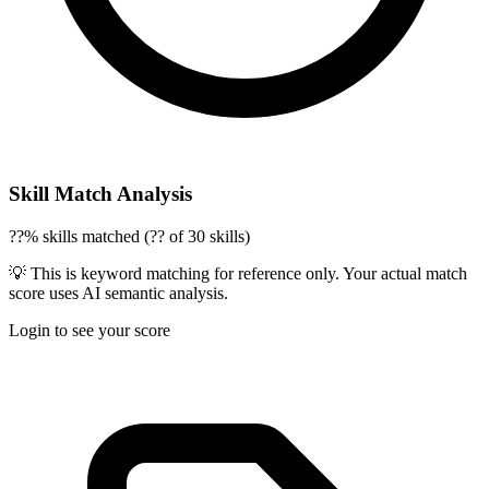
Skill Match Analysis
??% skills matched (?? of 30 skills)
💡 This is keyword matching for reference only. Your actual match
score uses AI semantic analysis.
Login to see your score