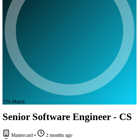
??%
Match
Senior Software Engineer - CS
Mastercard
•
2 months ago