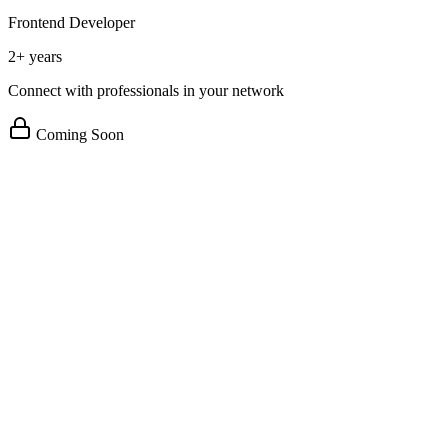
Frontend Developer
2+ years
Connect with professionals in your network
Coming Soon