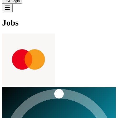
Login
Jobs