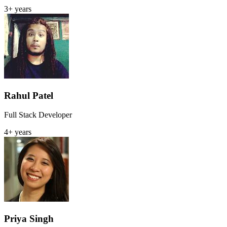
3+ years
Rahul Patel
Full Stack Developer
4+ years
Priya Singh