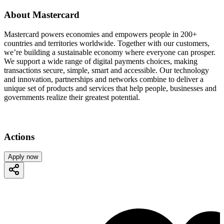
About Mastercard
Mastercard powers economies and empowers people in 200+
countries and territories worldwide. Together with our customers,
we’re building a sustainable economy where everyone can prosper.
We support a wide range of digital payments choices, making
transactions secure, simple, smart and accessible. Our technology
and innovation, partnerships and networks combine to deliver a
unique set of products and services that help people, businesses and
governments realize their greatest potential.
Actions
Apply now