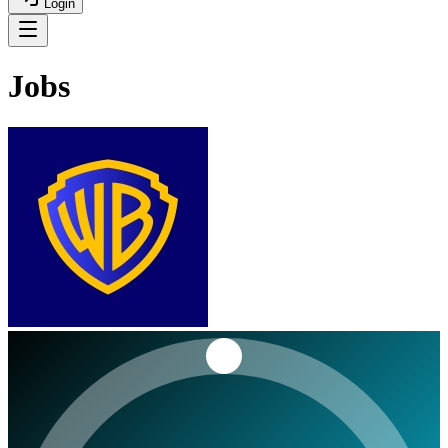
Login
Jobs