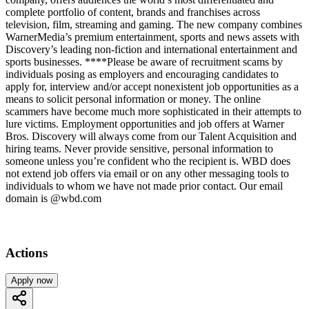
complete portfolio of content, brands and franchises across
television, film, streaming and gaming. The new company combines
WarnerMedia’s premium entertainment, sports and news assets with
Discovery’s leading non-fiction and international entertainment and
sports businesses. ****Please be aware of recruitment scams by
individuals posing as employers and encouraging candidates to
apply for, interview and/or accept nonexistent job opportunities as a
means to solicit personal information or money. The online
scammers have become much more sophisticated in their attempts to
lure victims. Employment opportunities and job offers at Warner
Bros. Discovery will always come from our Talent Acquisition and
hiring teams. Never provide sensitive, personal information to
someone unless you’re confident who the recipient is. WBD does
not extend job offers via email or on any other messaging tools to
individuals to whom we have not made prior contact. Our email
domain is @wbd.com
Actions
Apply now