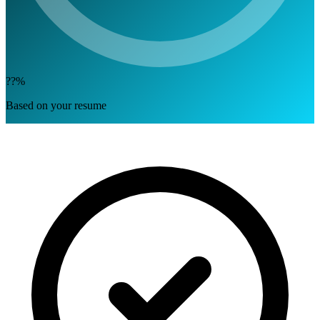
??%
Based on your resume