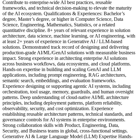
Contribute to enterprise-wide AI best practices, reusable
frameworks, and technical decision-making to elevate the maturity
of the AI ecosystem. Qualifications & Experiences: Bachelor’s
degree, Master’s degree, or higher in Computer Science, Data
Science, Engineering, Mathematics, Statistics, or a related
quantitative discipline. 8+ years of relevant experience in solution
architecture, data science, machine learning, or AI engineering, with
at least 2+ years of experience in Generative AI / LLM-based
solutions. Demonstrated track record of designing and delivering
production-grade AI/ML/GenAI solutions with measurable business
impact. Strong experience in architecting enterprise AI solutions
across business workflows, data ecosystems, and cloud platforms.
Hands-on expertise in building and scaling GenAI and LLM
applications, including prompt engineering, RAG architectures,
semantic search, embeddings, and evaluation frameworks.
Experience designing or supporting agentic AI systems, including
orchestration, tool usage, memory, guardrails, and human oversight
patterns. Deep understanding of cloud-native AI/ML architecture
principles, including deployment patterns, platform reliability,
observability, security, and cost optimization. Experience
establishing reusable architecture patterns, technical standards, and
governance controls for AI systems in enterprise environments.
Strong collaboration skills with Product, Engineering, Data,
Security, and Business teams in global, cross-functional settings.
Generative AI & Large Language Model (LLM) Expertise Hands-