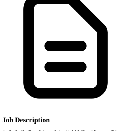
Job Description