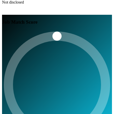
Not disclosed
Job Match Score