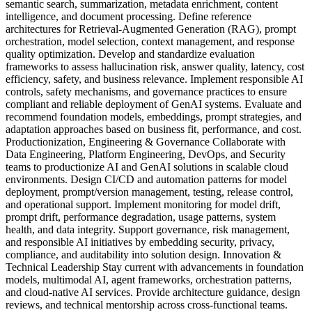
semantic search, summarization, metadata enrichment, content
intelligence, and document processing. Define reference
architectures for Retrieval-Augmented Generation (RAG), prompt
orchestration, model selection, context management, and response
quality optimization. Develop and standardize evaluation
frameworks to assess hallucination risk, answer quality, latency, cost
efficiency, safety, and business relevance. Implement responsible AI
controls, safety mechanisms, and governance practices to ensure
compliant and reliable deployment of GenAI systems. Evaluate and
recommend foundation models, embeddings, prompt strategies, and
adaptation approaches based on business fit, performance, and cost.
Productionization, Engineering & Governance Collaborate with
Data Engineering, Platform Engineering, DevOps, and Security
teams to productionize AI and GenAI solutions in scalable cloud
environments. Design CI/CD and automation patterns for model
deployment, prompt/version management, testing, release control,
and operational support. Implement monitoring for model drift,
prompt drift, performance degradation, usage patterns, system
health, and data integrity. Support governance, risk management,
and responsible AI initiatives by embedding security, privacy,
compliance, and auditability into solution design. Innovation &
Technical Leadership Stay current with advancements in foundation
models, multimodal AI, agent frameworks, orchestration patterns,
and cloud-native AI services. Provide architecture guidance, design
reviews, and technical mentorship across cross-functional teams.