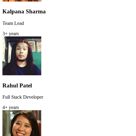
Kalpana Sharma
Team Lead
3+ years
Rahul Patel
Full Stack Developer
4+ years