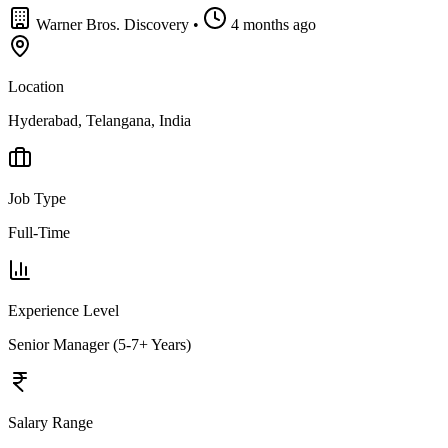
Warner Bros. Discovery
•
4 months ago
Location
Hyderabad, Telangana, India
Job Type
Full-Time
Experience Level
Senior Manager (5-7+ Years)
Salary Range