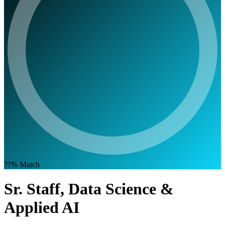
??%
Match
Sr. Staff, Data Science &
Applied AI