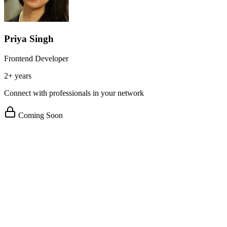
Priya Singh
Frontend Developer
2+ years
Connect with professionals in your network
Coming Soon