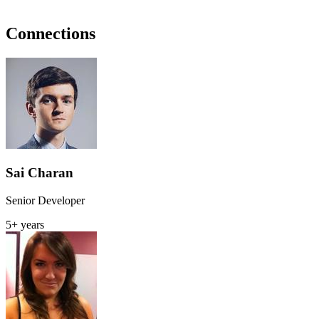
Connections
Sai Charan
Senior Developer
5+ years