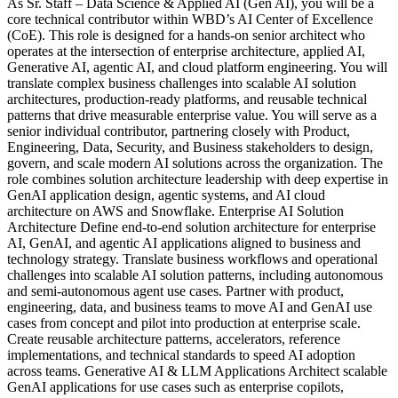
As Sr. Staff – Data Science & Applied AI (Gen AI), you will be a
core technical contributor within WBD’s AI Center of Excellence
(CoE). This role is designed for a hands-on senior architect who
operates at the intersection of enterprise architecture, applied AI,
Generative AI, agentic AI, and cloud platform engineering. You will
translate complex business challenges into scalable AI solution
architectures, production-ready platforms, and reusable technical
patterns that drive measurable enterprise value. You will serve as a
senior individual contributor, partnering closely with Product,
Engineering, Data, Security, and Business stakeholders to design,
govern, and scale modern AI solutions across the organization. The
role combines solution architecture leadership with deep expertise in
GenAI application design, agentic systems, and AI cloud
architecture on AWS and Snowflake. Enterprise AI Solution
Architecture Define end-to-end solution architecture for enterprise
AI, GenAI, and agentic AI applications aligned to business and
technology strategy. Translate business workflows and operational
challenges into scalable AI solution patterns, including autonomous
and semi-autonomous agent use cases. Partner with product,
engineering, data, and business teams to move AI and GenAI use
cases from concept and pilot into production at enterprise scale.
Create reusable architecture patterns, accelerators, reference
implementations, and technical standards to speed AI adoption
across teams. Generative AI & LLM Applications Architect scalable
GenAI applications for use cases such as enterprise copilots,