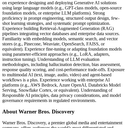
on experience designing and deploying Generative AI solutions
using large language models (e.g., GPT-class models, open-source
foundation models, or enterprise LLM platforms). Strong
proficiency in prompt engineering, structured output design, few-
shot learning strategies, and systematic prompt optimization.
Experience building Retrieval-Augmented Generation (RAG)
pipelines integrating vector databases and enterprise data sources.
Familiarity with embedding models, semantic search, and vector
stores (e.g., Pinecone, Weaviate, OpenSearch, FAISS, or
equivalent). Experience fine-tuning or adapting foundation models
using parameter-efficient approaches (e.g., LoRA, adapters,
instruction tuning). Understanding of LLM evaluation
methodologies, including hallucination detection, bias assessment,
response quality scoring, and cost-performance trade-offs. Exposure
to multimodal AI (text, image, audio, video) and agent-based
workflows is a plus. Experience working with enterprise AI
platforms (e.g., AWS Bedrock, Azure OpenAI, Databricks Model
Serving, Snowflake Cortex, or equivalent). Understanding of
Responsible AI principles, data privacy considerations, and model
governance requirements in regulated environments.
About Warner Bros. Discovery
Warner Bros. Discovery, a premier global media and entertainment
company, offers audiences the world’s most differentiated and