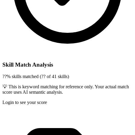
Skill Match Analysis
??% skills matched (?? of 41 skills)
💡 This is keyword matching for reference only. Your actual match
score uses AI semantic analysis.
Login to see your score