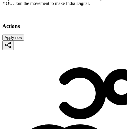
YOU. Join the movement to make India Digital.
Actions
Apply now