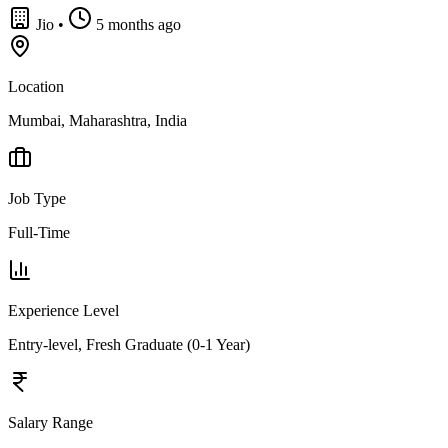
Jio
•
5 months ago
Location
Mumbai, Maharashtra, India
Job Type
Full-Time
Experience Level
Entry-level, Fresh Graduate (0-1 Year)
Salary Range