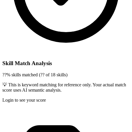
Skill Match Analysis
??% skills matched (?? of 18 skills)
💡 This is keyword matching for reference only. Your actual match
score uses AI semantic analysis.
Login to see your score