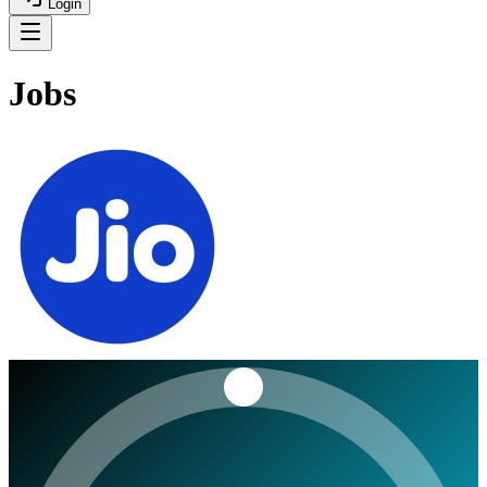
Login
Jobs