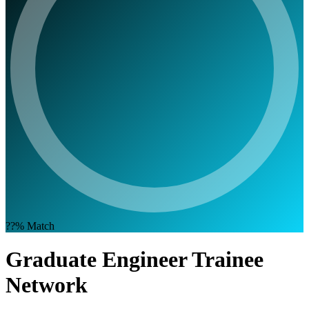
??%
Match
Graduate Engineer Trainee
Network