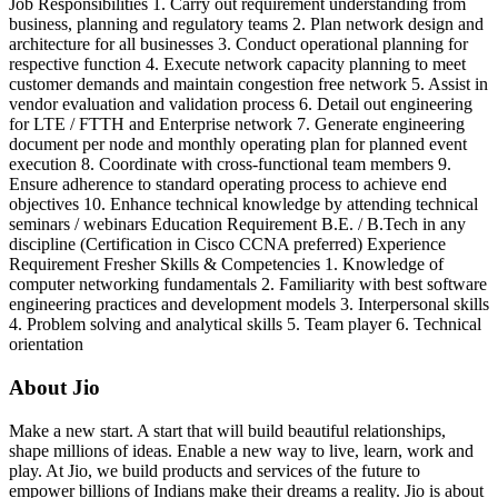
Job Responsibilities 1. Carry out requirement understanding from
business, planning and regulatory teams 2. Plan network design and
architecture for all businesses 3. Conduct operational planning for
respective function 4. Execute network capacity planning to meet
customer demands and maintain congestion free network 5. Assist in
vendor evaluation and validation process 6. Detail out engineering
for LTE / FTTH and Enterprise network 7. Generate engineering
document per node and monthly operating plan for planned event
execution 8. Coordinate with cross-functional team members 9.
Ensure adherence to standard operating process to achieve end
objectives 10. Enhance technical knowledge by attending technical
seminars / webinars Education Requirement B.E. / B.Tech in any
discipline (Certification in Cisco CCNA preferred) Experience
Requirement Fresher Skills & Competencies 1. Knowledge of
computer networking fundamentals 2. Familiarity with best software
engineering practices and development models 3. Interpersonal skills
4. Problem solving and analytical skills 5. Team player 6. Technical
orientation
About Jio
Make a new start. A start that will build beautiful relationships,
shape millions of ideas. Enable a new way to live, learn, work and
play. At Jio, we build products and services of the future to
empower billions of Indians make their dreams a reality. Jio is about