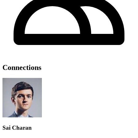
Connections
Sai Charan