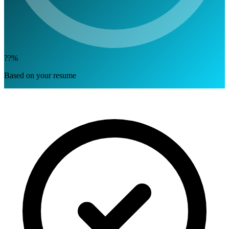
??%
Based on your resume