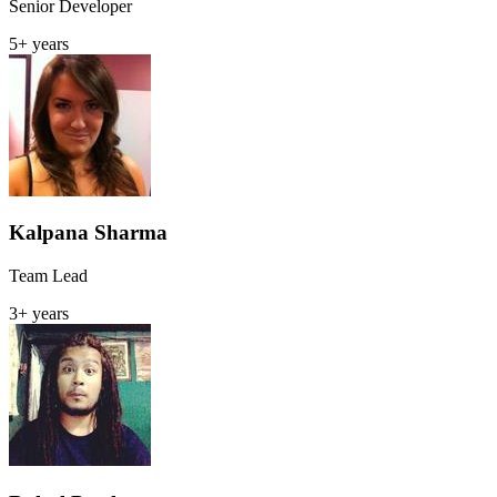
Senior Developer
5+ years
Kalpana Sharma
Team Lead
3+ years