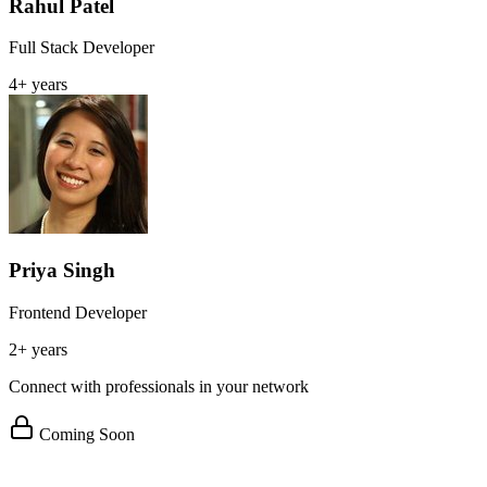
Rahul Patel
Full Stack Developer
4+ years
Priya Singh
Frontend Developer
2+ years
Connect with professionals in your network
Coming Soon