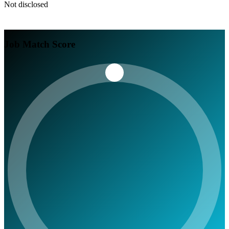
Not disclosed
Job Match Score