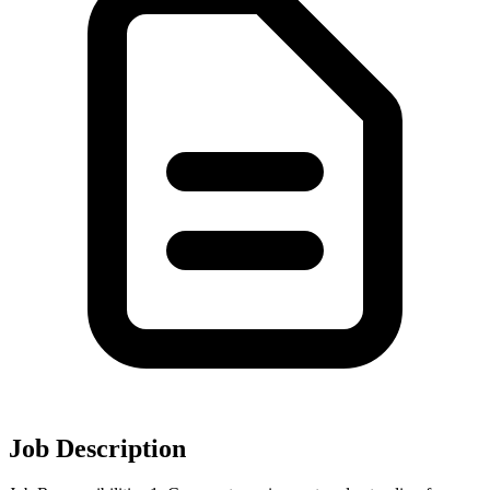
Job Description