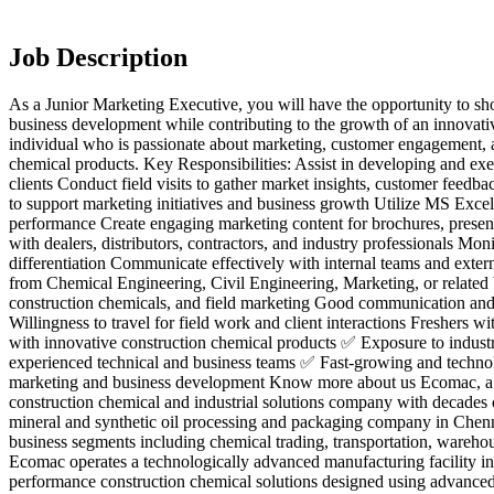
Job Description
As a Junior Marketing Executive, you will have the opportunity to sh
business development while contributing to the growth of an innovativ
individual who is passionate about marketing, customer engagement, a
chemical products. Key Responsibilities: Assist in developing and exec
clients Conduct field visits to gather market insights, customer feedb
to support marketing initiatives and business growth Utilize MS Excel
performance Create engaging marketing content for brochures, present
with dealers, distributors, contractors, and industry professionals Moni
differentiation Communicate effectively with internal teams and exter
from Chemical Engineering, Civil Engineering, Marketing, or related b
construction chemicals, and field marketing Good communication and i
Willingness to travel for field work and client interactions Freshers
with innovative construction chemical products ✅ Exposure to industr
experienced technical and business teams ✅ Fast-growing and techn
marketing and business development Know more about us Ecomac, a br
construction chemical and industrial solutions company with decades o
mineral and synthetic oil processing and packaging company in Chennai
business segments including chemical trading, transportation, wareho
Ecomac operates a technologically advanced manufacturing facility in
performance construction chemical solutions designed using advance