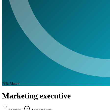
??%
Match
Marketing executive