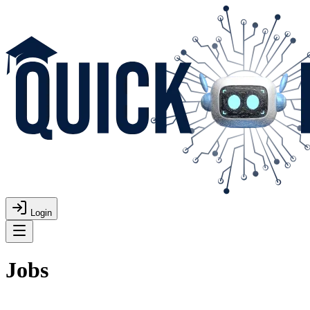
Login
Jobs