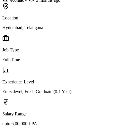
ecomac
•
3 months ago
Location
Hyderabad, Telangana
Job Type
Full-Time
Experience Level
Entry-level, Fresh Graduate (0-1 Year)
Salary Range
upto 6,00,000 LPA