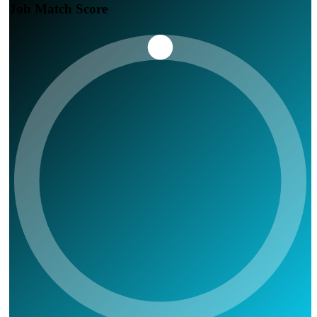
Job Match Score