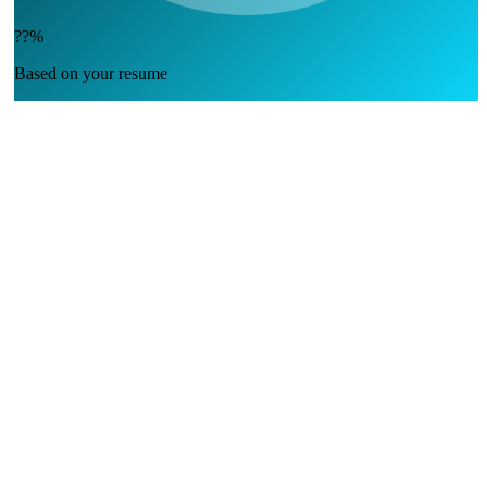
??%
Based on your resume