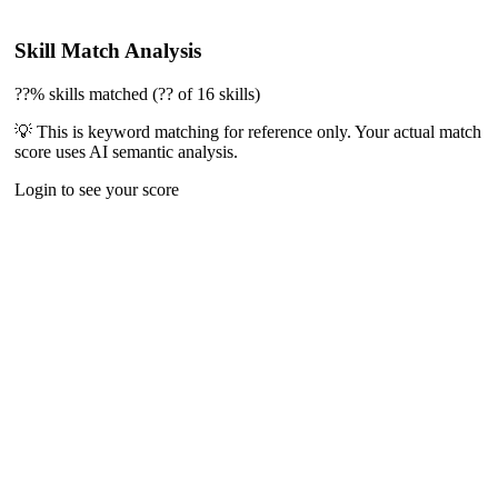
Skill Match Analysis
??% skills matched (?? of 16 skills)
💡 This is keyword matching for reference only. Your actual match
score uses AI semantic analysis.
Login to see your score