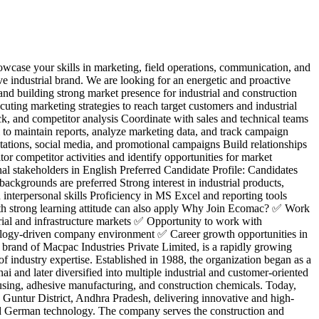
owcase your skills in marketing, field operations, communication, and
e industrial brand. We are looking for an energetic and proactive
nd building strong market presence for industrial and construction
uting marketing strategies to reach target customers and industrial
ack, and competitor analysis Coordinate with sales and technical teams
 to maintain reports, analyze marketing data, and track campaign
ations, social media, and promotional campaigns Build relationships
tor competitor activities and identify opportunities for market
nal stakeholders in English Preferred Candidate Profile: Candidates
ackgrounds are preferred Strong interest in industrial products,
nterpersonal skills Proficiency in MS Excel and reporting tools
 with strong learning attitude can also apply Why Join Ecomac? ✅ Work
ial and infrastructure markets ✅ Opportunity to work with
ology-driven company environment ✅ Career growth opportunities in
and of Macpac Industries Private Limited, is a rapidly growing
f industry expertise. Established in 1988, the organization began as a
 and later diversified into multiple industrial and customer-oriented
using, adhesive manufacturing, and construction chemicals. Today,
 Guntur District, Andhra Pradesh, delivering innovative and high-
d German technology. The company serves the construction and