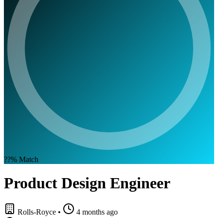
??%
Match
Product Design Engineer
Rolls-Royce
•
4 months ago