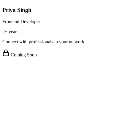
Priya Singh
Frontend Developer
2+ years
Connect with professionals in your network
Coming Soon