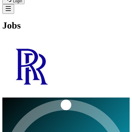
Login
Jobs