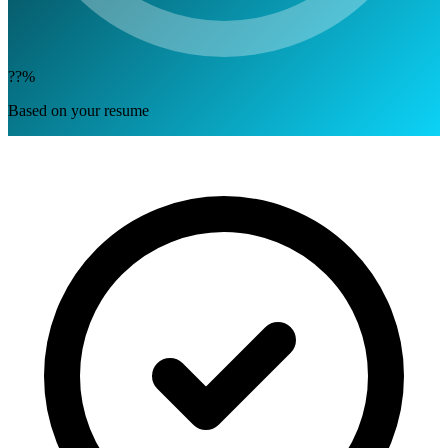
??%
Based on your resume