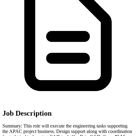
Job Description
Summary: This role will execute the engineering tasks supporting
the APAC project business. Design support along with coordination