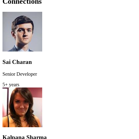
Connections
Sai Charan
Senior Developer
5+ years
Kalpana Sharma