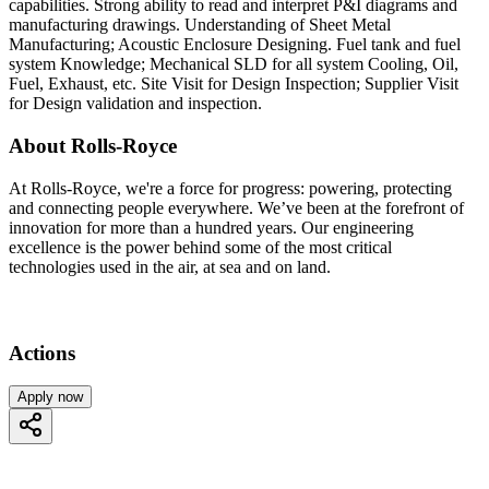
capabilities. Strong ability to read and interpret P&I diagrams and
manufacturing drawings. Understanding of Sheet Metal
Manufacturing; Acoustic Enclosure Designing. Fuel tank and fuel
system Knowledge; Mechanical SLD for all system Cooling, Oil,
Fuel, Exhaust, etc. Site Visit for Design Inspection; Supplier Visit
for Design validation and inspection.
About Rolls-Royce
At Rolls-Royce, we're a force for progress: powering, protecting
and connecting people everywhere. We’ve been at the forefront of
innovation for more than a hundred years. Our engineering
excellence is the power behind some of the most critical
technologies used in the air, at sea and on land.
Actions
Apply now