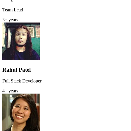
Team Lead
3+ years
Rahul Patel
Full Stack Developer
4+ years