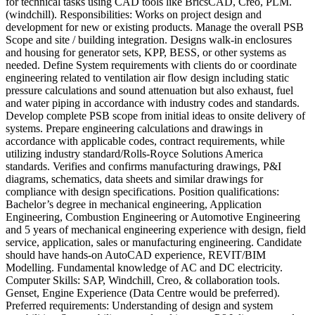
for technical tasks using CAD tools like BricsCAD, Creo, PLM.
(windchill). Responsibilities: Works on project design and
development for new or existing products. Manage the overall PSB
Scope and site / building integration. Designs walk-in enclosures
and housing for generator sets, KPP, BESS, or other systems as
needed. Define System requirements with clients do or coordinate
engineering related to ventilation air flow design including static
pressure calculations and sound attenuation but also exhaust, fuel
and water piping in accordance with industry codes and standards.
Develop complete PSB scope from initial ideas to onsite delivery of
systems. Prepare engineering calculations and drawings in
accordance with applicable codes, contract requirements, while
utilizing industry standard/Rolls-Royce Solutions America
standards. Verifies and confirms manufacturing drawings, P&I
diagrams, schematics, data sheets and similar drawings for
compliance with design specifications. Position qualifications:
Bachelor’s degree in mechanical engineering, Application
Engineering, Combustion Engineering or Automotive Engineering
and 5 years of mechanical engineering experience with design, field
service, application, sales or manufacturing engineering. Candidate
should have hands-on AutoCAD experience, REVIT/BIM
Modelling. Fundamental knowledge of AC and DC electricity.
Computer Skills: SAP, Windchill, Creo, & collaboration tools.
Genset, Engine Experience (Data Centre would be preferred).
Preferred requirements: Understanding of design and system