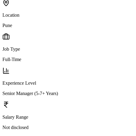
Location
Pune
Job Type
Full-Time
Experience Level
Senior Manager (5-7+ Years)
Salary Range
Not disclosed