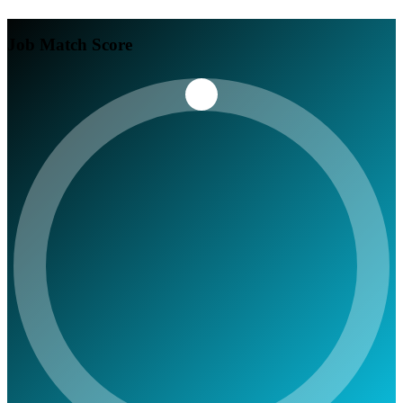
Job Match Score