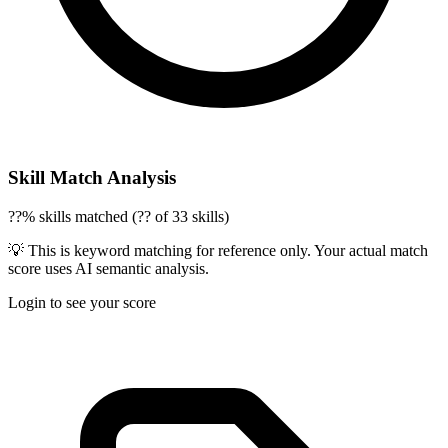
Skill Match Analysis
??% skills matched (?? of 33 skills)
💡 This is keyword matching for reference only. Your actual match
score uses AI semantic analysis.
Login to see your score