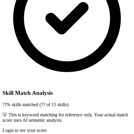
Skill Match Analysis
??% skills matched (?? of 15 skills)
💡 This is keyword matching for reference only. Your actual match
score uses AI semantic analysis.
Login to see your score