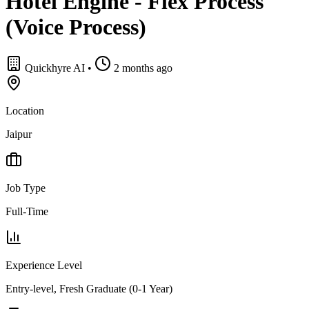
Hotel Engine - Flex Process
(Voice Process)
Quickhyre AI
•
2 months ago
Location
Jaipur
Job Type
Full-Time
Experience Level
Entry-level, Fresh Graduate (0-1 Year)