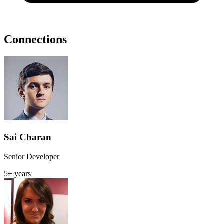
Connections
Sai Charan
Senior Developer
5+ years