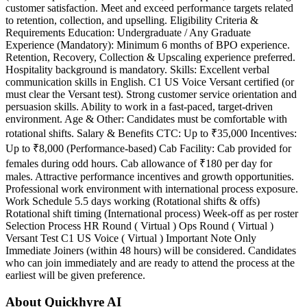
customer satisfaction. Meet and exceed performance targets related
to retention, collection, and upselling. Eligibility Criteria &
Requirements Education: Undergraduate / Any Graduate
Experience (Mandatory): Minimum 6 months of BPO experience.
Retention, Recovery, Collection & Upscaling experience preferred.
Hospitality background is mandatory. Skills: Excellent verbal
communication skills in English. C1 US Voice Versant certified (or
must clear the Versant test). Strong customer service orientation and
persuasion skills. Ability to work in a fast-paced, target-driven
environment. Age & Other: Candidates must be comfortable with
rotational shifts. Salary & Benefits CTC: Up to ₹35,000 Incentives:
Up to ₹8,000 (Performance-based) Cab Facility: Cab provided for
females during odd hours. Cab allowance of ₹180 per day for
males. Attractive performance incentives and growth opportunities.
Professional work environment with international process exposure.
Work Schedule 5.5 days working (Rotational shifts & offs)
Rotational shift timing (International process) Week-off as per roster
Selection Process HR Round ( Virtual ) Ops Round ( Virtual )
Versant Test C1 US Voice ( Virtual ) Important Note Only
Immediate Joiners (within 48 hours) will be considered. Candidates
who can join immediately and are ready to attend the process at the
earliest will be given preference.
About Quickhyre AI