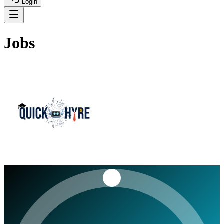
Login
Jobs