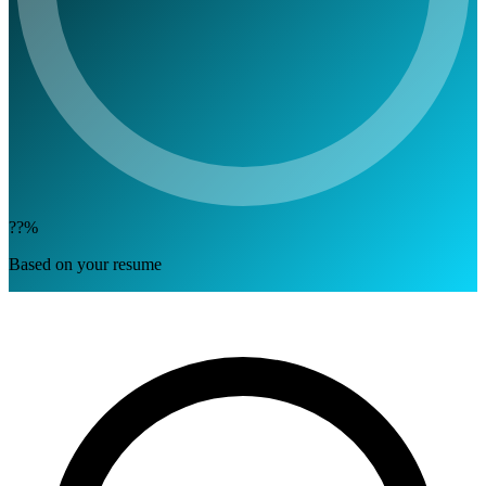
??%
Based on your resume