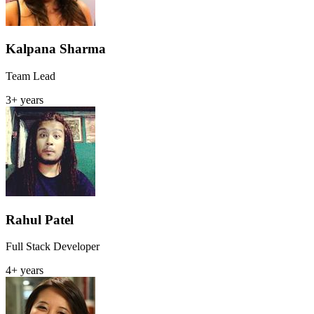
Kalpana Sharma
Team Lead
3+ years
Rahul Patel
Full Stack Developer
4+ years