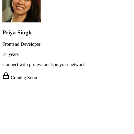
Priya Singh
Frontend Developer
2+ years
Connect with professionals in your network
Coming Soon