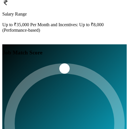
Salary Range
Up to ₹35,000 Per Month and Incentives: Up to ₹8,000
(Performance-based)
Job Match Score