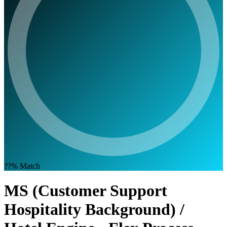
??%
Match
MS (Customer Support
Hospitality Background) /