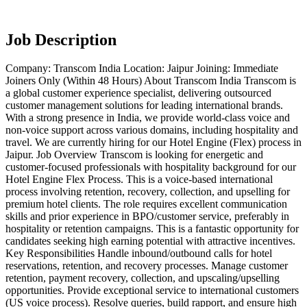
Job Description
Company: Transcom India Location: Jaipur Joining: Immediate
Joiners Only (Within 48 Hours) About Transcom India Transcom is
a global customer experience specialist, delivering outsourced
customer management solutions for leading international brands.
With a strong presence in India, we provide world-class voice and
non-voice support across various domains, including hospitality and
travel. We are currently hiring for our Hotel Engine (Flex) process in
Jaipur. Job Overview Transcom is looking for energetic and
customer-focused professionals with hospitality background for our
Hotel Engine Flex Process. This is a voice-based international
process involving retention, recovery, collection, and upselling for
premium hotel clients. The role requires excellent communication
skills and prior experience in BPO/customer service, preferably in
hospitality or retention campaigns. This is a fantastic opportunity for
candidates seeking high earning potential with attractive incentives.
Key Responsibilities Handle inbound/outbound calls for hotel
reservations, retention, and recovery processes. Manage customer
retention, payment recovery, collection, and upscaling/upselling
opportunities. Provide exceptional service to international customers
(US voice process). Resolve queries, build rapport, and ensure high