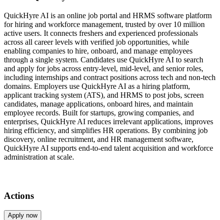
QuickHyre AI is an online job portal and HRMS software platform
for hiring and workforce management, trusted by over 10 million
active users. It connects freshers and experienced professionals
across all career levels with verified job opportunities, while
enabling companies to hire, onboard, and manage employees
through a single system. Candidates use QuickHyre AI to search
and apply for jobs across entry-level, mid-level, and senior roles,
including internships and contract positions across tech and non-tech
domains. Employers use QuickHyre AI as a hiring platform,
applicant tracking system (ATS), and HRMS to post jobs, screen
candidates, manage applications, onboard hires, and maintain
employee records. Built for startups, growing companies, and
enterprises, QuickHyre AI reduces irrelevant applications, improves
hiring efficiency, and simplifies HR operations. By combining job
discovery, online recruitment, and HR management software,
QuickHyre AI supports end-to-end talent acquisition and workforce
administration at scale.
Actions
Apply now